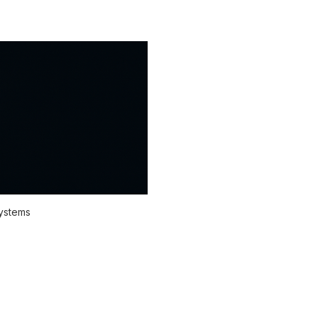
systems