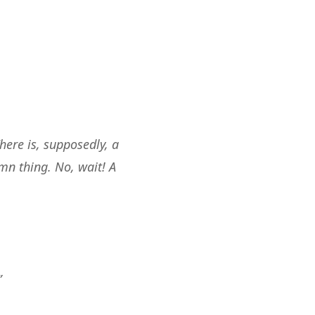
here is, supposedly, a
mn thing. No, wait! A
”