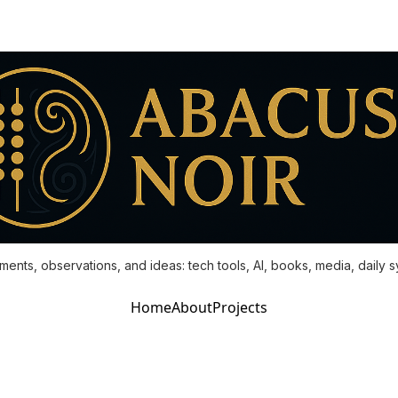
ments, observations, and ideas: tech tools, AI, books, media, daily 
Home
About
Projects