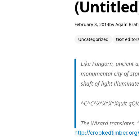
(Untitled
February 3, 2014
by
Agam Bra
Uncategorized
text editor
Like Fangorn, ancient an
monumental city of ston
shaft of light illuminat
^C^C^X^X^X^Xquit qQ!q
The Wizard translates: 
http://crookedtimber.org/