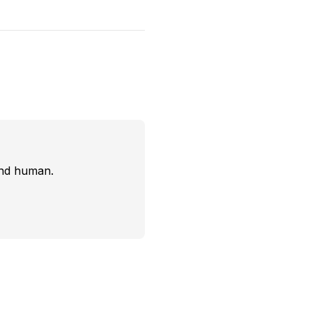
and human.