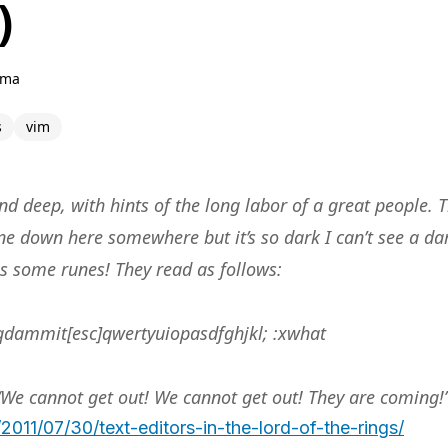
)
hma
s
vim
d deep, with hints of the long labor of a great people. T
e down here somewhere but it’s so dark I can’t see a da
es some runes! They read as follows:
dammit[esc]qwertyuiopasdfghjkl; :xwhat
“We cannot get out! We cannot get out! They are coming!
2011/07/30/text-editors-in-the-lord-of-the-rings/