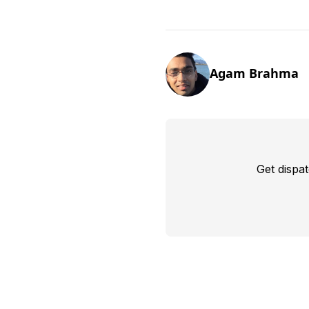
Agam Brahma
Get dispa