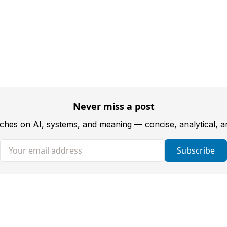
Never miss a post
tches on AI, systems, and meaning — concise, analytical, 
Your email address
Subscribe