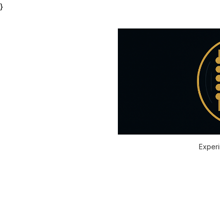
}
Experi