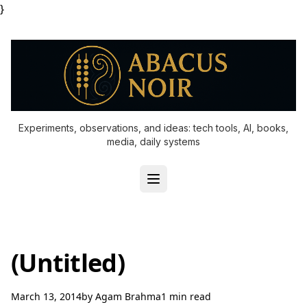
}
Experiments, observations, and ideas: tech tools, AI, books,
media, daily systems
(Untitled)
March 13, 2014
by
Agam Brahma
1 min read