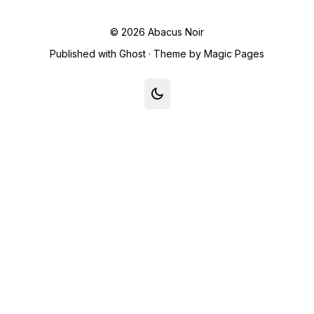
© 2026
Abacus Noir
Published with
Ghost
· Theme by
Magic Pages