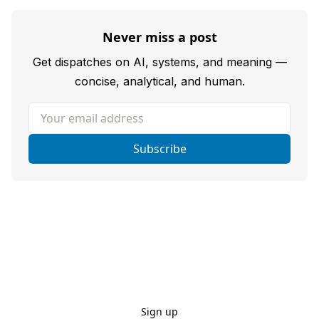
Never miss a post
Get dispatches on AI, systems, and meaning —
concise, analytical, and human.
Your email address
Subscribe
Sign up