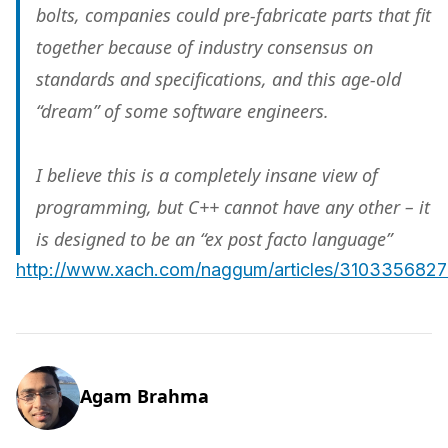
bolts, companies could pre-fabricate parts that fit
together because of industry consensus on
standards and specifications, and this age-old
“dream” of some software engineers.
I believe this is a completely insane view of
programming, but C++ cannot have any other – it
is
designed
to be an “ex post facto language”
http://www.xach.com/naggum/articles/31033568
Agam Brahma