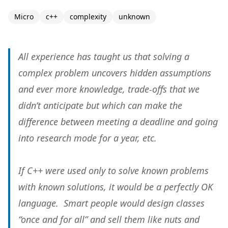
Micro
c++
complexity
unknown
All experience has taught us that solving a
complex problem uncovers hidden assumptions
and ever more knowledge, trade-offs that we
didn’t anticipate but which can make the
difference between meeting a deadline and going
into research mode for a year, etc.
If C++ were used only to solve
known
problems
with
known
solutions, it would be a perfectly OK
language. Smart people would design classes
“once and for all” and sell them like nuts and