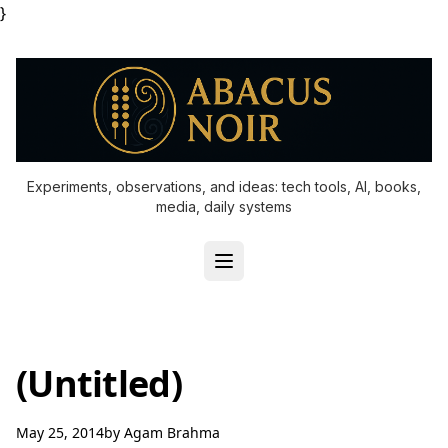
}
Experiments, observations, and ideas: tech tools, AI, books,
media, daily systems
(Untitled)
May 25, 2014
by
Agam Brahma