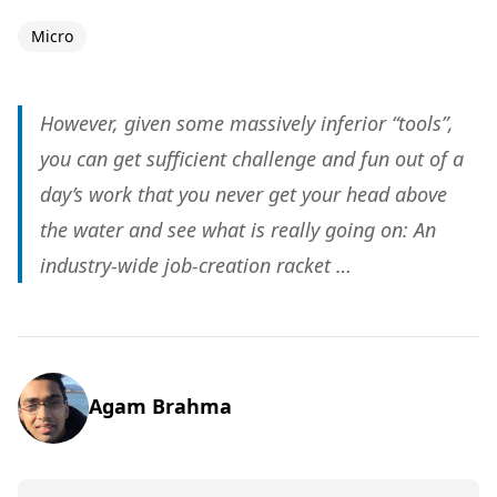
Micro
However, given some massively inferior “tools”,
you can get sufficient challenge and fun out of a
day’s work that you never get your head above
the water and see what is really going on: An
industry-wide job-creation racket …
Agam Brahma