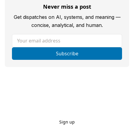
Never miss a post
Get dispatches on AI, systems, and meaning —
concise, analytical, and human.
Your email address
Subscribe
Sign up