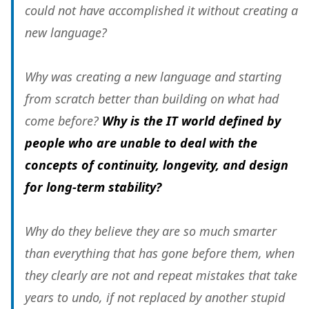
could not have accomplished it without creating a
new language?
Why was creating a new language and starting
from scratch better than building on what had
come before?
Why is the IT world defined by
people who are unable to deal with the
concepts of continuity, longevity, and design
for long-term stability?
Why do they believe they are so much smarter
than everything that has gone before them, when
they clearly are not and repeat mistakes that take
years to undo, if not replaced by another stupid