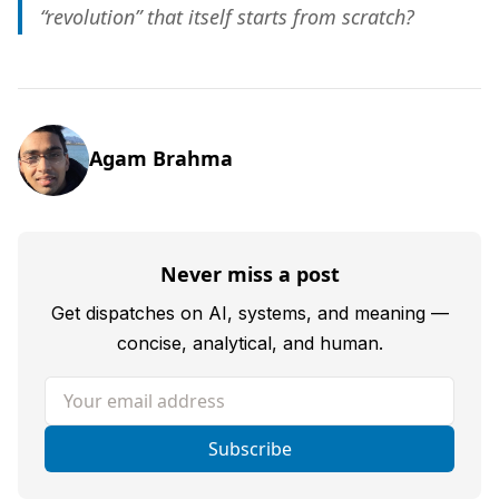
“revolution” that itself starts from scratch?
Agam Brahma
Never miss a post
Get dispatches on AI, systems, and meaning —
concise, analytical, and human.
Your email address
Subscribe