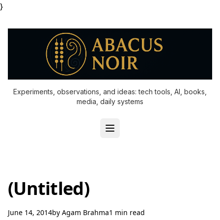
}
Experiments, observations, and ideas: tech tools, AI, books,
media, daily systems
(Untitled)
June 14, 2014
by
Agam Brahma
1 min read