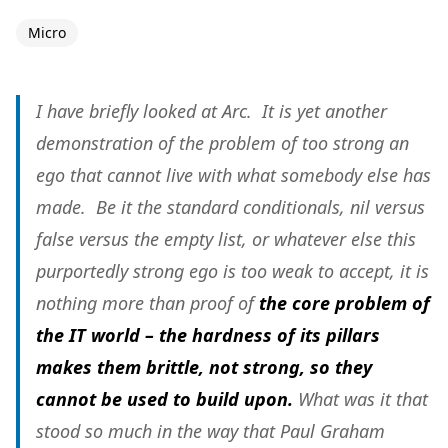
Micro
I have briefly looked at Arc. It is yet another
demonstration of the problem of too strong an
ego that cannot live with what somebody else has
made. Be it the standard conditionals, nil versus
false versus the empty list, or whatever else this
purportedly strong ego is too weak to accept, it is
nothing more than proof of
the core problem of
the IT world – the hardness of its pillars
makes them brittle, not strong, so they
cannot be used to build upon.
What was it that
stood so much in the way that Paul Graham