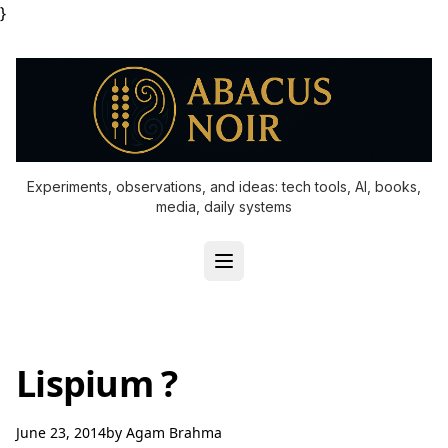
}
Experiments, observations, and ideas: tech tools, AI, books,
media, daily systems
Lispium ?
June 23, 2014
by
Agam Brahma