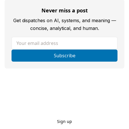
Never miss a post
Get dispatches on AI, systems, and meaning —
concise, analytical, and human.
Your email address
Subscribe
Sign up