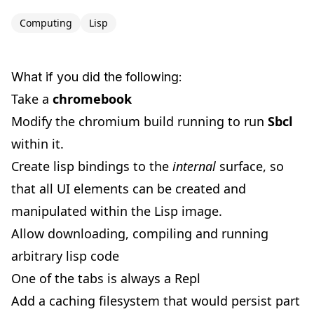
Computing
Lisp
What if you did the following:
Take a
chromebook
Modify the chromium build running to run
Sbcl
within it.
Create lisp bindings to the
internal
surface, so
that all UI elements can be created and
manipulated within the Lisp image.
Allow downloading, compiling and running
arbitrary lisp code
One of the tabs is always a Repl
Add a caching filesystem that would persist part