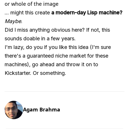
or whole of the image
... might this create
a modern-day Lisp machine?
Maybe
.
Did I miss anything obvious here? If not, this
sounds doable in a few years.
I'm lazy, do you if you like this idea (I'm sure
there's a guaranteed niche market for these
machines), go ahead and throw it on to
Kickstarter. Or something.
Agam Brahma