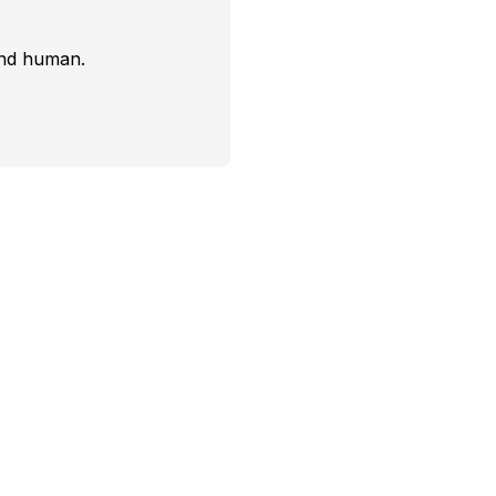
and human.