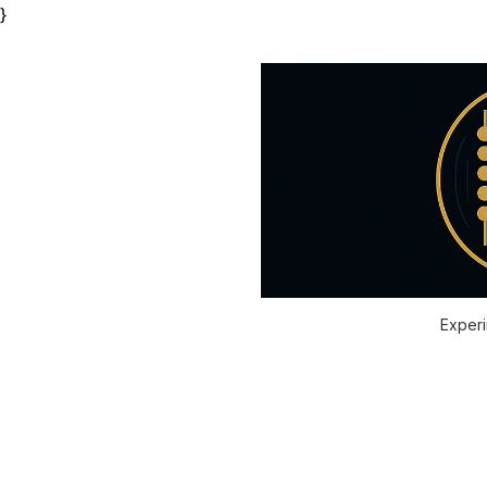
}
Experi