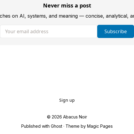
Never miss a post
tches on AI, systems, and meaning — concise, analytical, 
Your email address
Subscribe
Sign up
© 2026
Abacus Noir
Published with
Ghost
· Theme by
Magic Pages