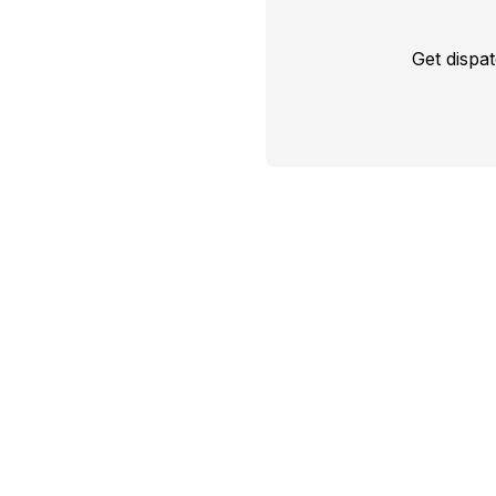
Get dispa