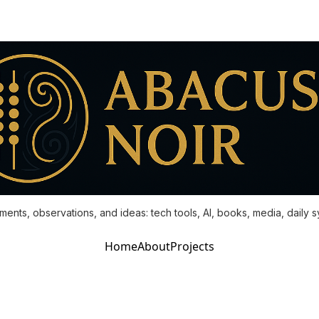
ments, observations, and ideas: tech tools, AI, books, media, daily 
Home
About
Projects