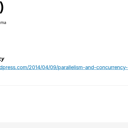
)
hma
cy
ordpress.com/2014/04/09/parallelism-and-concurrency-r