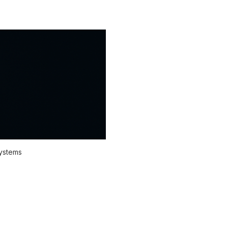
systems