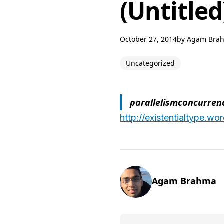
(Untitled
October 27, 2014
by
Agam Bra
Uncategorized
parallelismconcurren
http://existentialtype.w
Agam Brahma