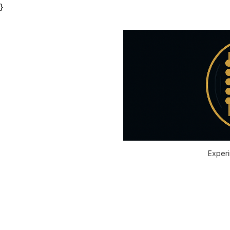
}
Experi