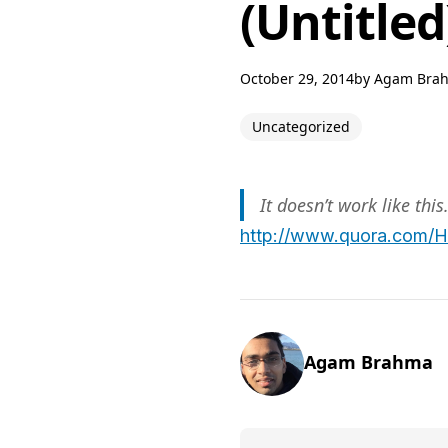
(Untitled
October 29, 2014
by
Agam Bra
Uncategorized
It doesn’t work like this
http://www.quora.com/H
Agam Brahma