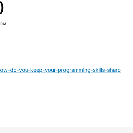
)
hma
.
ow-do-you-keep-your-programming-skills-sharp