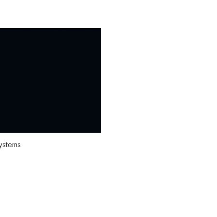
systems