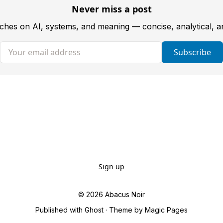
Never miss a post
tches on AI, systems, and meaning — concise, analytical, 
Your email address
Subscribe
Sign up
© 2026
Abacus Noir
Published with
Ghost
· Theme by
Magic Pages