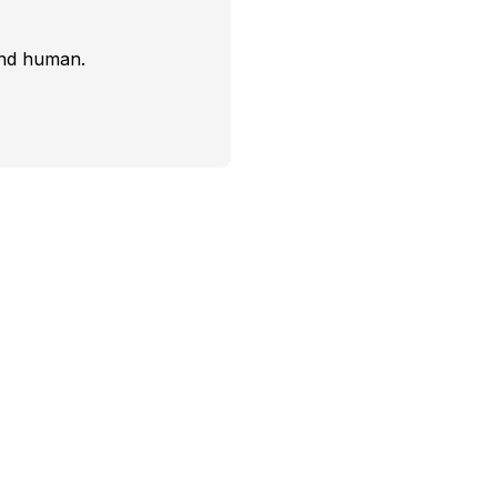
and human.