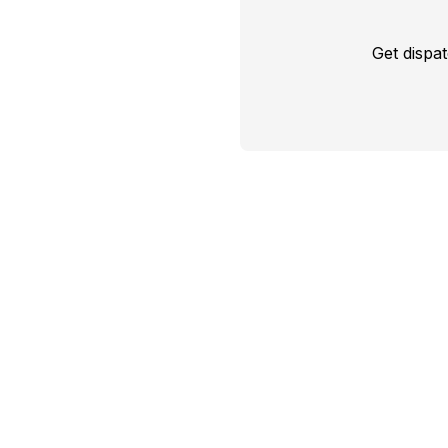
Get dispa