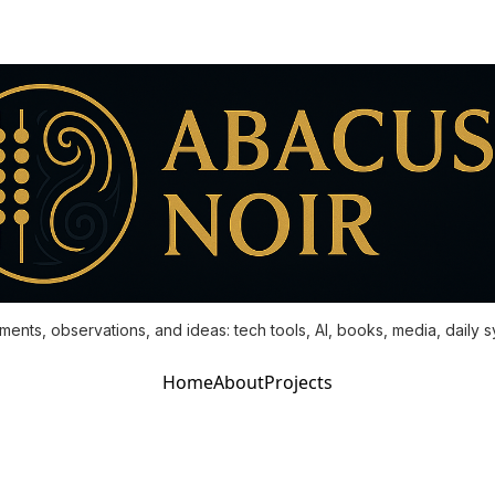
ments, observations, and ideas: tech tools, AI, books, media, daily 
Home
About
Projects