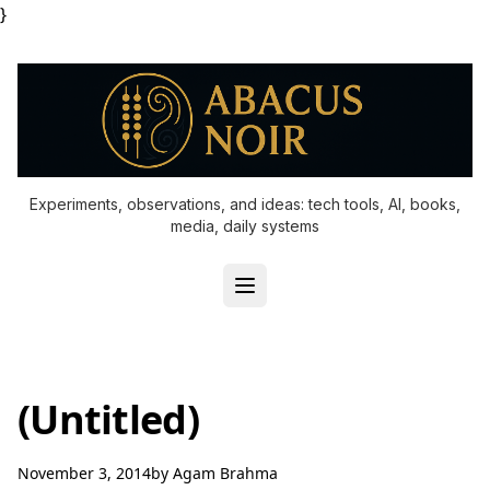
}
Experiments, observations, and ideas: tech tools, AI, books,
media, daily systems
(Untitled)
November 3, 2014
by
Agam Brahma