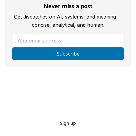
Never miss a post
Get dispatches on AI, systems, and meaning —
concise, analytical, and human.
Your email address
Subscribe
Sign up