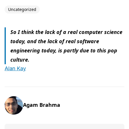
Uncategorized
So I think the lack of a real computer science
today, and the lack of real software
engineering today, is partly due to this pop
culture.
Alan Kay
Agam Brahma