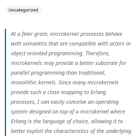
Uncategorized
At a finer grain, microkernel processes behave
with semantics that are compatible with actors in
object oriented programming. Therefore,
microkernels may provide a better substrate for
parallel programming than traditional,
monolithic kernels. Since many microkernels
provide such a close mapping to Erlang
processes, I can easily conceive an operating
system designed on top of a microkernel where
Erlang is the language of choice, allowing it to
better exploit the characteristics of the underlying