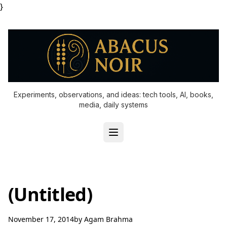
}
Experiments, observations, and ideas: tech tools, AI, books,
media, daily systems
(Untitled)
November 17, 2014
by
Agam Brahma