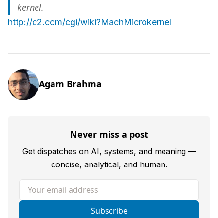
kernel.
http://c2.com/cgi/wiki?MachMicrokernel
Agam Brahma
Never miss a post
Get dispatches on AI, systems, and meaning —
concise, analytical, and human.
Your email address
Subscribe