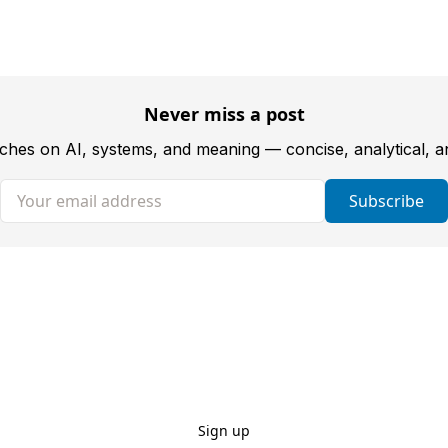
Never miss a post
tches on AI, systems, and meaning — concise, analytical, 
Your email address
Subscribe
Sign up