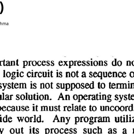
)
ahma