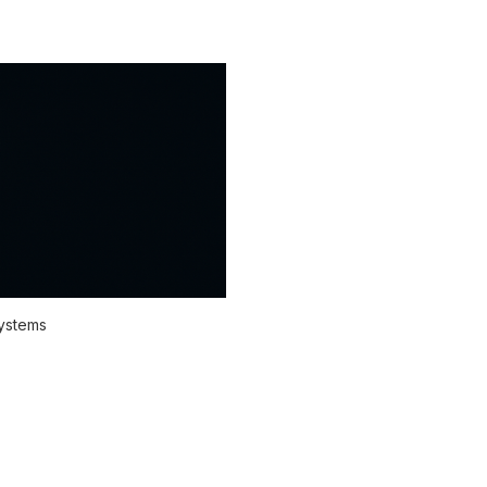
systems