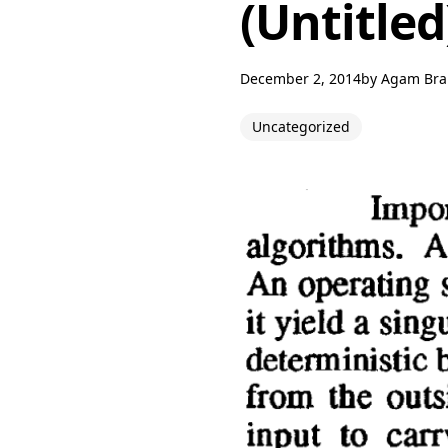
(Untitled
December 2, 2014
by
Agam Br
Uncategorized