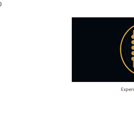
}
Experi