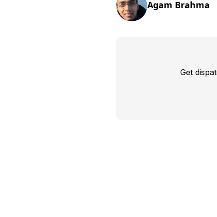
Agam Brahma
Get dispa