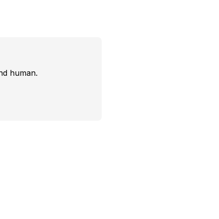
and human.