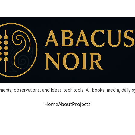
ments, observations, and ideas: tech tools, AI, books, media, daily 
Home
About
Projects