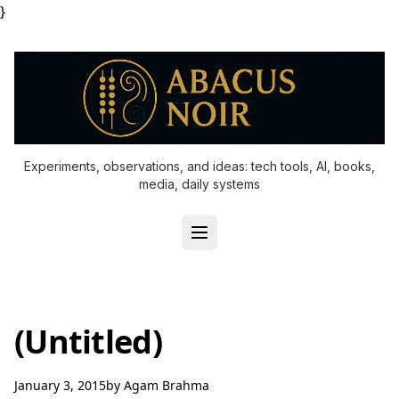
}
Experiments, observations, and ideas: tech tools, AI, books,
media, daily systems
(Untitled)
January 3, 2015
by
Agam Brahma