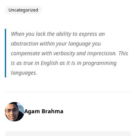
Uncategorized
When you lack the ability to express an
abstraction within your language you
compensate with verbosity and imprecision. This
is as true in English as it is in programming
languages.
Agam Brahma