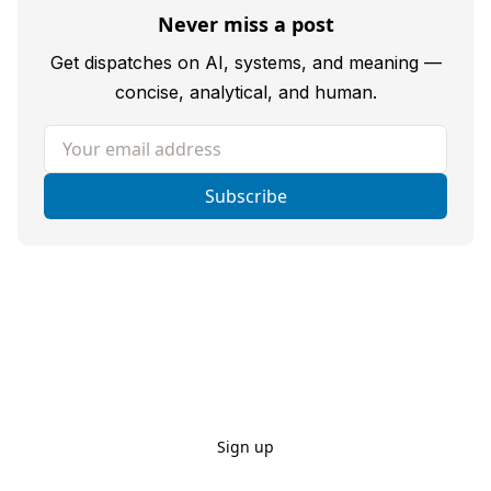
Never miss a post
Get dispatches on AI, systems, and meaning —
concise, analytical, and human.
Your email address
Subscribe
Sign up