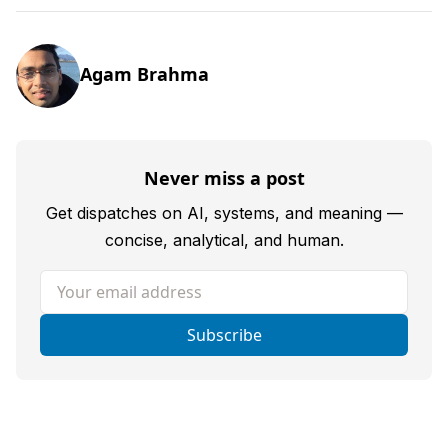
Agam Brahma
Never miss a post
Get dispatches on AI, systems, and meaning —
concise, analytical, and human.
Your email address
Subscribe