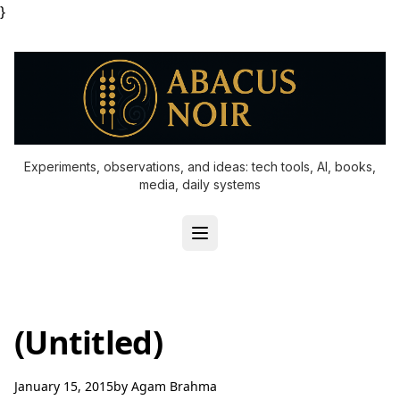
}
Experiments, observations, and ideas: tech tools, AI, books,
media, daily systems
(Untitled)
January 15, 2015
by
Agam Brahma