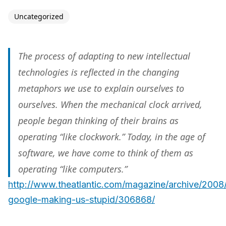
Uncategorized
The process of adapting to new intellectual
technologies is reflected in the changing
metaphors we use to explain ourselves to
ourselves. When the mechanical clock arrived,
people began thinking of their brains as
operating “like clockwork.” Today, in the age of
software, we have come to think of them as
operating “like computers.”
http://www.theatlantic.com/magazine/archive/2008/
google-making-us-stupid/306868/