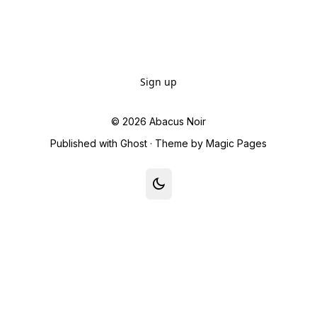
Sign up
© 2026
Abacus Noir
Published with
Ghost
· Theme by
Magic Pages