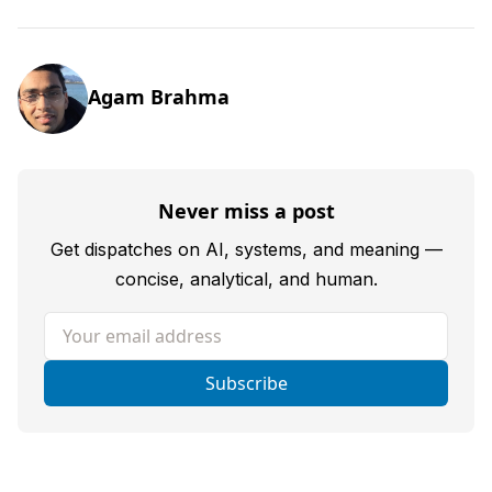
Agam Brahma
Never miss a post
Get dispatches on AI, systems, and meaning —
concise, analytical, and human.
Your email address
Subscribe