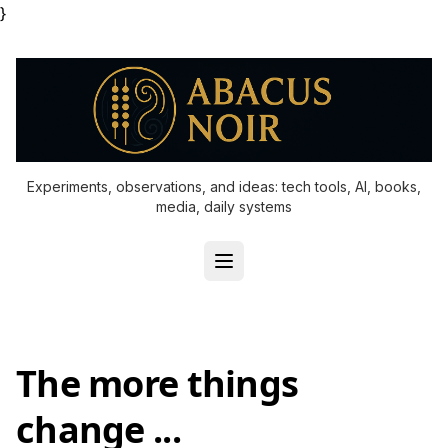
}
Experiments, observations, and ideas: tech tools, AI, books,
media, daily systems
The more things
change ...