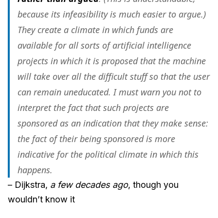
because its infeasibility is much easier to argue.)
They create a climate in which funds are
available for all sorts of artificial intelligence
projects in which it is proposed that the machine
will take over all the difficult stuff so that the user
can remain uneducated. I must warn you not to
interpret the fact that such projects are
sponsored as an indication that they make sense:
the fact of their being sponsored is more
indicative for the political climate in which this
happens.
– Dijkstra,
a few decades ago
, though you
wouldn’t know it