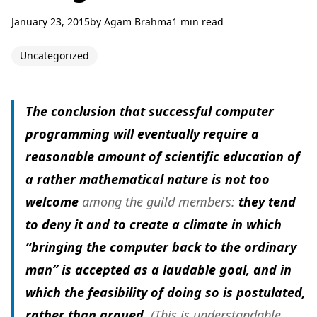
January 23, 2015
by
Agam Brahma
1 min read
Uncategorized
The conclusion that successful computer
programming will eventually require a
reasonable amount of scientific education of
a rather mathematical nature is not too
welcome
among the guild members:
they tend
to deny it and to create a climate in which
“bringing the computer back to the ordinary
man” is accepted as a laudable goal, and in
which the feasibility of doing so is postulated,
rather than argued
. (This is understandable,