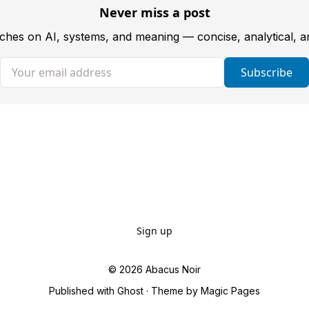
Never miss a post
tches on AI, systems, and meaning — concise, analytical, 
Your email address
Subscribe
Sign up
© 2026
Abacus Noir
Published with
Ghost
· Theme by
Magic Pages