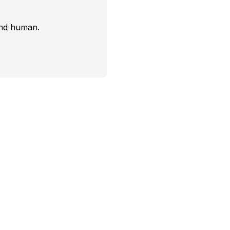
and human.