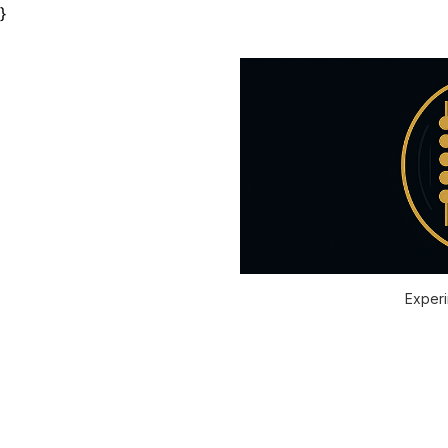
}
Experi