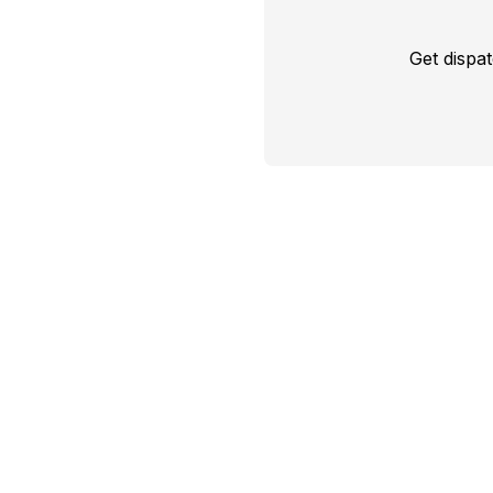
Get dispa