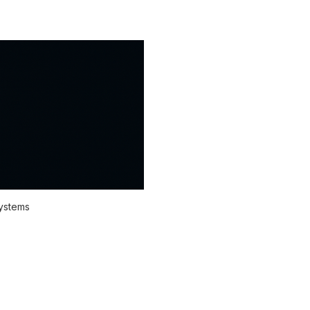
systems