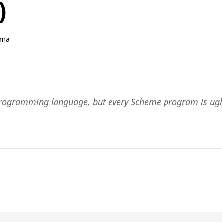
)
hma
programming language, but every Scheme program is ugl