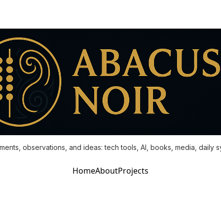
ments, observations, and ideas: tech tools, AI, books, media, daily 
Home
About
Projects