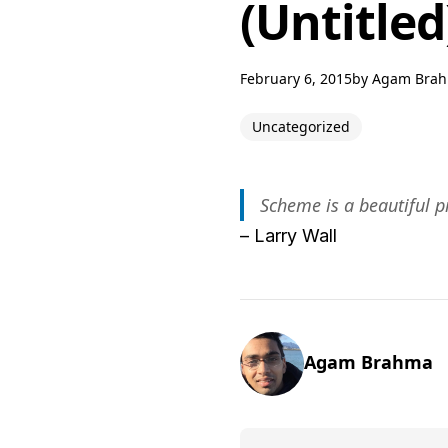
(Untitled
February 6, 2015
by
Agam Bra
Uncategorized
Scheme is a beautiful 
– Larry Wall
Agam Brahma