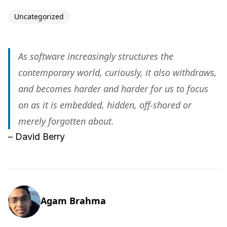
Uncategorized
As software increasingly structures the
contemporary world, curiously, it also withdraws,
and becomes harder and harder for us to focus
on as it is embedded, hidden, off-shored or
merely forgotten about.
– David Berry
Agam Brahma