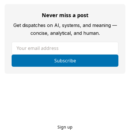
Never miss a post
Get dispatches on AI, systems, and meaning —
concise, analytical, and human.
Your email address
Subscribe
Sign up