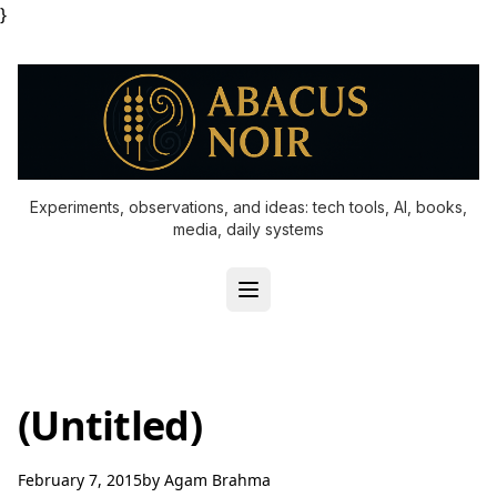
}
Experiments, observations, and ideas: tech tools, AI, books,
media, daily systems
(Untitled)
February 7, 2015
by
Agam Brahma