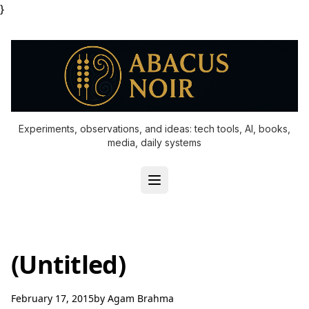
}
Experiments, observations, and ideas: tech tools, AI, books,
media, daily systems
(Untitled)
February 17, 2015
by
Agam Brahma