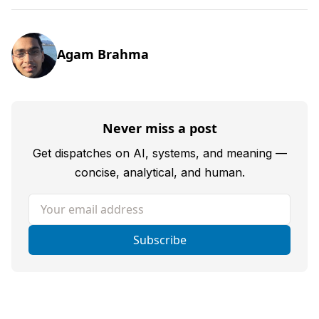
Agam Brahma
Never miss a post
Get dispatches on AI, systems, and meaning —
concise, analytical, and human.
Your email address
Subscribe