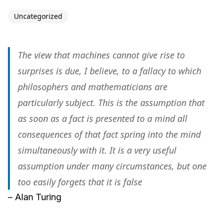
Uncategorized
The view that machines cannot give rise to
surprises is due, I believe, to a fallacy to which
philosophers and mathematicians are
particularly subject. This is the assumption that
as soon as a fact is presented to a mind all
consequences of that fact spring into the mind
simultaneously with it. It is a very useful
assumption under many circumstances, but one
too easily forgets that it is false
– Alan Turing