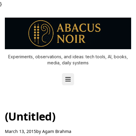
}
Experiments, observations, and ideas: tech tools, AI, books,
media, daily systems
(Untitled)
March 13, 2015
by
Agam Brahma