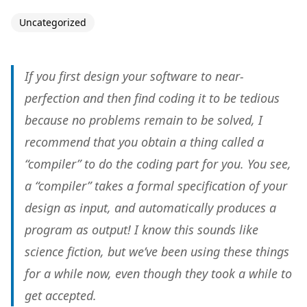
Uncategorized
If you first design your software to near-
perfection and then find coding it to be tedious
because no problems remain to be solved, I
recommend that you obtain a thing called a
“compiler” to do the coding part for you. You see,
a “compiler” takes a formal specification of your
design as input, and automatically produces a
program as output! I know this sounds like
science fiction, but we’ve been using these things
for a while now, even though they took a while to
get accepted.