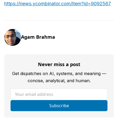
https://news.ycombinator.com/item?id=9092567
Agam Brahma
Never miss a post
Get dispatches on AI, systems, and meaning —
concise, analytical, and human.
Your email address
Subscribe