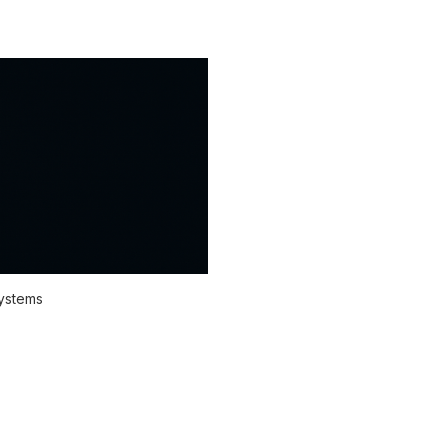
systems