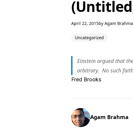
(Untitled
April 22, 2015
by
Agam Brahma
Uncategorized
Einstein argued that th
arbitrary. No such fait
Fred Brooks
Agam Brahma