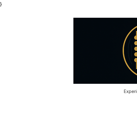
}
Experi