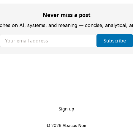
Never miss a post
tches on AI, systems, and meaning — concise, analytical, 
Your email address
Subscribe
Sign up
© 2026
Abacus Noir