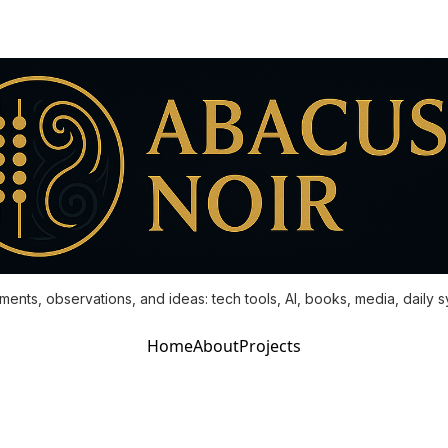
ments, observations, and ideas: tech tools, AI, books, media, daily 
Home
About
Projects