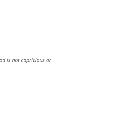
od is not capricious or