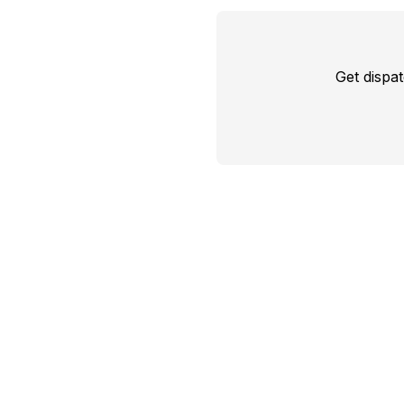
Get dispa