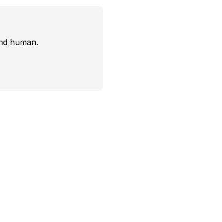
and human.