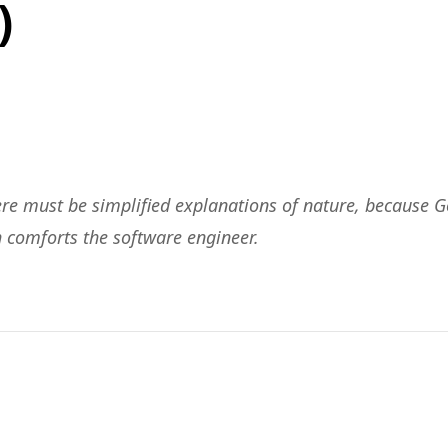
)
ere must be simplified explanations of nature, because G
h comforts the software engineer.