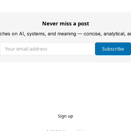
Never miss a post
tches on AI, systems, and meaning — concise, analytical, 
Your email address
Subscribe
Sign up