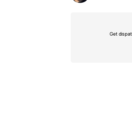
Get dispa