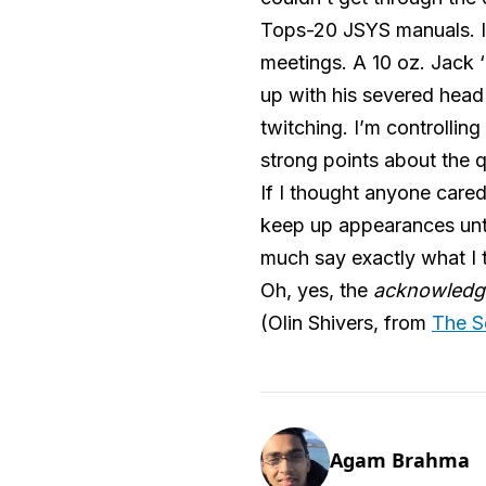
Tops-20 JSYS manuals. I 
meetings. A 10 oz. Jack 
up with his severed head 
twitching. I’m controll
strong points about the 
If I thought anyone cared
keep up appearances unti
much say exactly what I t
Oh, yes, the
acknowledg
(Olin Shivers, from
The S
Agam Brahma