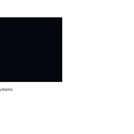
systems