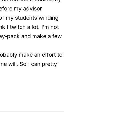
before my advisor
 of my students winding
 I twitch a lot. I’m not
day-pack and make a few
robably make an effort to
e will. So I can pretty