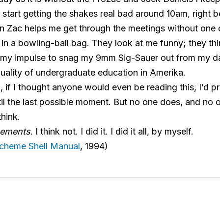
start getting the shakes real bad around 10am, right 
‘n Zac helps me get through the meetings without one
in a bowling-ball bag. They look at me funny; they think
ing my impulse to snag my 9mm Sig-Sauer out from my 
quality of undergraduate education in Amerika.
, if I thought anyone would even be reading this, I’d p
l the last possible moment. But no one does, and no on
hink.
ements
. I think not. I did it. I did it all, by myself.
cheme Shell Manual
, 1994)