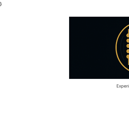
}
Experi