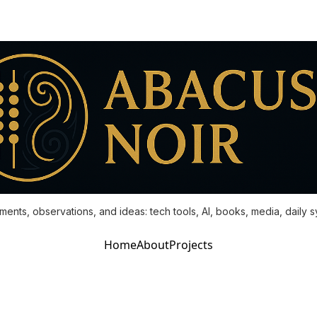
ments, observations, and ideas: tech tools, AI, books, media, daily 
Home
About
Projects