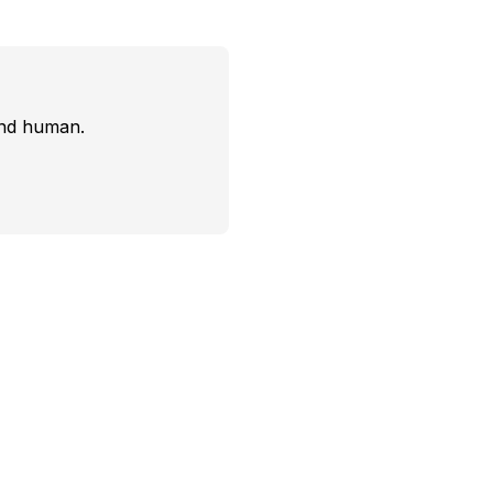
and human.