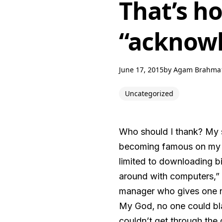
That’s h
“acknow
June 17, 2015
by
Agam Brahma
Uncategorized
Who should I thank? My s
becoming famous on my w
limited to downloading bi
around with computers,”
manager who gives one ne
My God, no one could blam
couldn’t get through the 