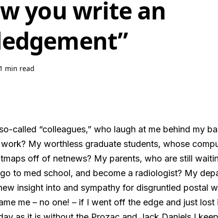
ow you write an
ledgement”
1 min read
o-called “colleagues,” who laugh at me behind my back
ork? My worthless graduate students, whose compute
tmaps off of netnews? My parents, who are still waitin
 go to med school, and become a radiologist? My dep
w insight into and sympathy for disgruntled postal 
e me – no one! – if I went off the edge and just lost 
day as it is without the Prozac and Jack Daniels I kee