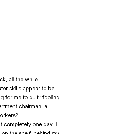
, all the while
r skills appear to be
g for me to quit “fooling
artment chairman, a
workers?
it completely one day. I
p on the shelf, behind my