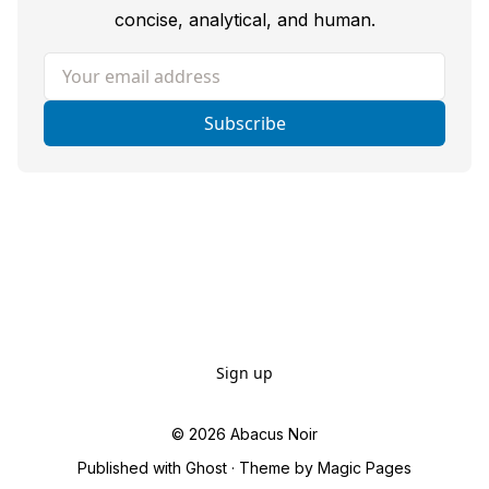
concise, analytical, and human.
Your email address
Subscribe
Sign up
© 2026
Abacus Noir
Published with
Ghost
· Theme by
Magic Pages