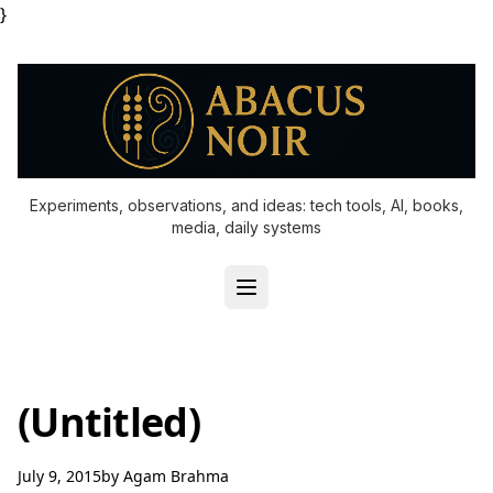
}
Experiments, observations, and ideas: tech tools, AI, books,
media, daily systems
(Untitled)
July 9, 2015
by
Agam Brahma