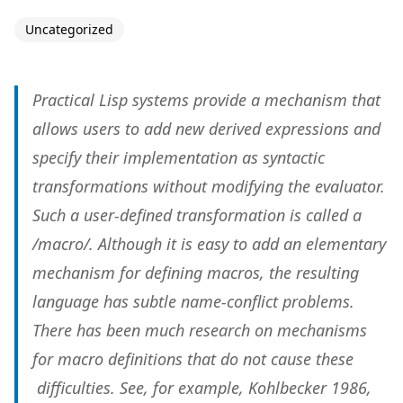
Uncategorized
Practical Lisp systems provide a mechanism that
allows users to add new derived expressions and
specify their implementation as syntactic
transformations without modifying the evaluator.
Such a user-defined transformation is called a
/macro/. Although it is easy to add an elementary
mechanism for defining macros, the resulting
language has subtle name-conflict problems.
There has been much research on mechanisms
for macro definitions that do not cause these
difficulties. See, for example, Kohlbecker 1986,