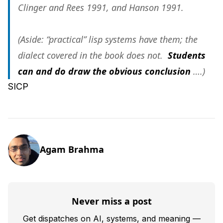
Clinger and Rees 1991, and Hanson 1991.
(Aside: “practical” lisp systems have them; the
dialect covered in the book does not.
Students
can and do draw the obvious conclusion
….)
SICP
Agam Brahma
Never miss a post
Get dispatches on AI, systems, and meaning —