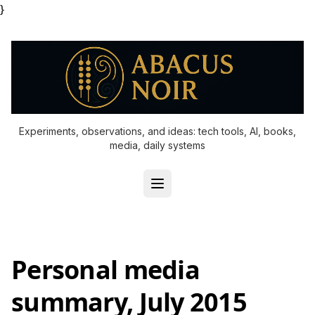
}
Experiments, observations, and ideas: tech tools, AI, books,
media, daily systems
Personal media
summary, July 2015