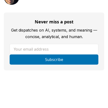
Never miss a post
Get dispatches on AI, systems, and meaning —
concise, analytical, and human.
Your email address
Subscribe