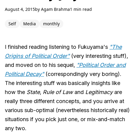
August 4, 2015
by
Agam Brahma
1 min read
Self
Media
monthly
I finished reading listening to Fukuyama's
"The
Origins of Political Order"
(very interesting stuff),
and moved on to his sequel,
"Political Order and
Political Decay"
(correspondingly very boring).
The interesting stuff was basically insights like
how the
State
,
Rule of Law
and
Legitimacy
are
really three different concepts, and you arrive at
various sub-optimal (nevertheless historically real)
situations if you pick just one, or mix-and-match
any two.