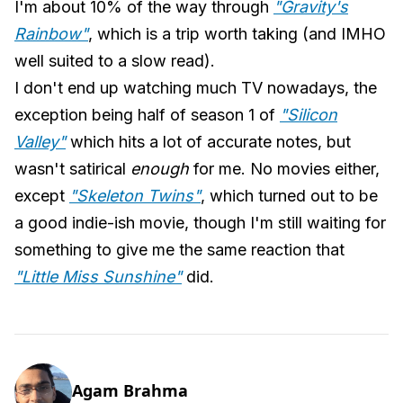
I'm about 10% of the way through
"Gravity's
Rainbow"
, which is a trip worth taking (and IMHO
well suited to a slow read).
I don't end up watching much TV nowadays, the
exception being half of season 1 of
"Silicon
Valley"
which hits a lot of accurate notes, but
wasn't satirical
enough
for me. No movies either,
except
"Skeleton Twins"
, which turned out to be
a good indie-ish movie, though I'm still waiting for
something to give me the same reaction that
"Little Miss Sunshine"
did.
Agam Brahma