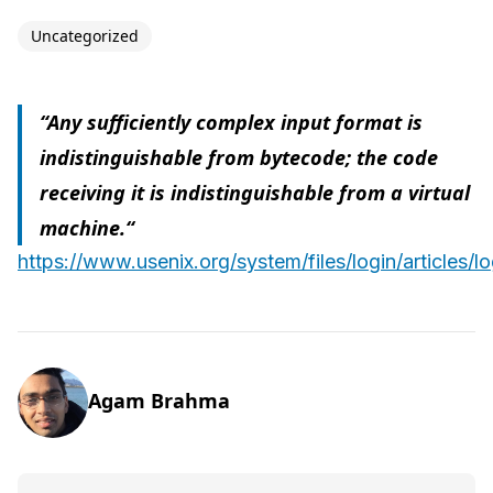
Uncategorized
“Any sufficiently complex input format is
indistinguishable from bytecode; the code
receiving it is indistinguishable from a virtual
machine.“
https://www.usenix.org/system/files/login/articles/
Agam Brahma