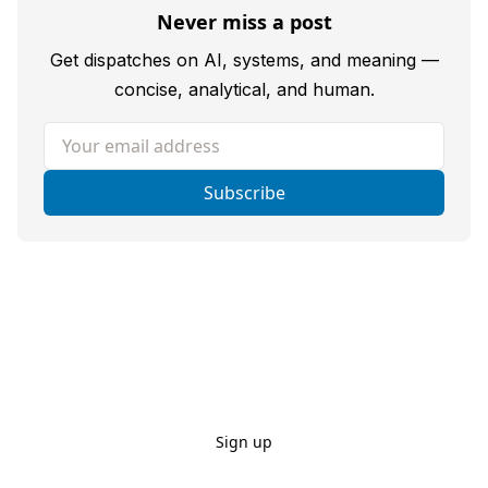
Never miss a post
Get dispatches on AI, systems, and meaning —
concise, analytical, and human.
Your email address
Subscribe
Sign up