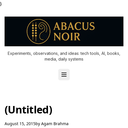
}
Experiments, observations, and ideas: tech tools, AI, books,
media, daily systems
(Untitled)
August 15, 2015
by
Agam Brahma