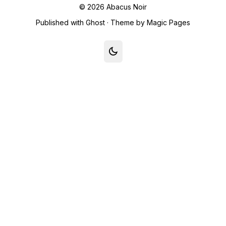
© 2026
Abacus Noir
Published with
Ghost
· Theme by
Magic Pages