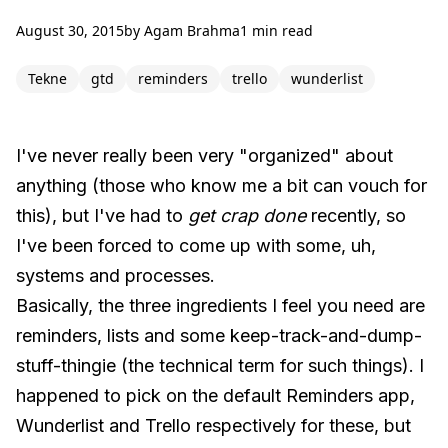
August 30, 2015
by
Agam Brahma
1 min read
Tekne
gtd
reminders
trello
wunderlist
I've never really been very "organized" about
anything (those who know me a bit can vouch for
this), but I've had to
get crap done
recently, so
I've been forced to come up with some, uh,
systems and processes.
Basically, the three ingredients I feel you need are
reminders, lists and some keep-track-and-dump-
stuff-thingie (the technical term for such things). I
happened to pick on the default Reminders app,
Wunderlist and Trello respectively for these, but