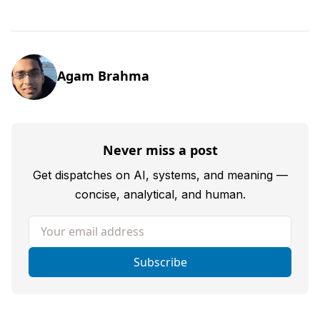
Agam Brahma
Never miss a post
Get dispatches on AI, systems, and meaning —
concise, analytical, and human.
Your email address
Subscribe