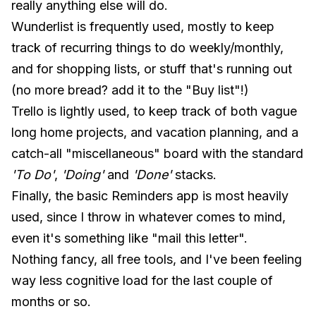
really anything else will do.
Wunderlist is frequently used, mostly to keep
track of recurring things to do weekly/monthly,
and for shopping lists, or stuff that's running out
(no more bread? add it to the "Buy list"!)
Trello is lightly used, to keep track of both vague
long home projects, and vacation planning, and a
catch-all "miscellaneous" board with the standard
'To Do'
,
'Doing'
and
'Done'
stacks.
Finally, the basic Reminders app is most heavily
used, since I throw in whatever comes to mind,
even it's something like "mail this letter".
Nothing fancy, all free tools, and I've been feeling
way less cognitive load for the last couple of
months or so.