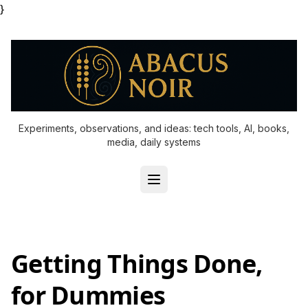
}
Experiments, observations, and ideas: tech tools, AI, books,
media, daily systems
Getting Things Done,
for Dummies