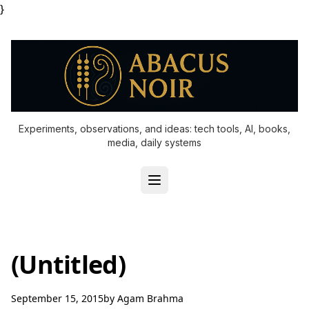
}
Experiments, observations, and ideas: tech tools, AI, books,
media, daily systems
(Untitled)
September 15, 2015
by
Agam Brahma