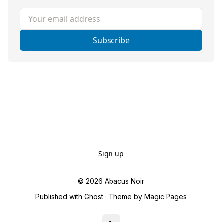
Your email address
Subscribe
Sign up
© 2026
Abacus Noir
Published with
Ghost
· Theme by
Magic Pages