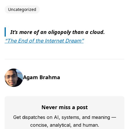
Uncategorized
It’s more of an oligopoly than a cloud.
“The End of the Internet Dream”
Agam Brahma
Never miss a post
Get dispatches on AI, systems, and meaning —
concise, analytical, and human.