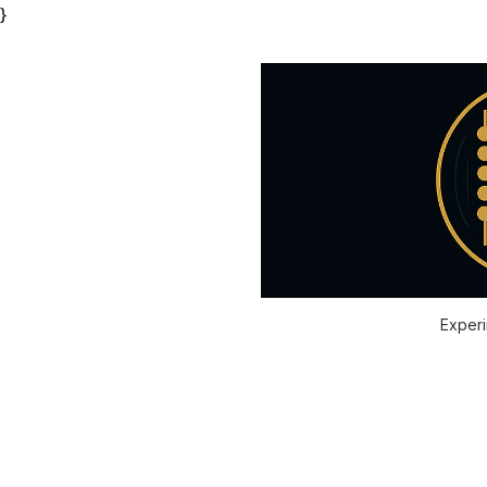
}
Experi