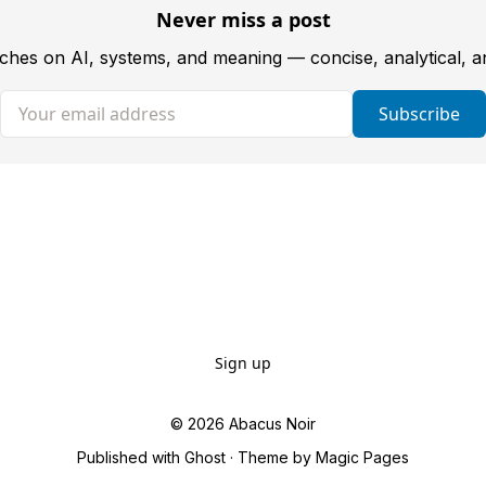
Never miss a post
tches on AI, systems, and meaning — concise, analytical, 
Your email address
Subscribe
Sign up
© 2026
Abacus Noir
Published with
Ghost
· Theme by
Magic Pages