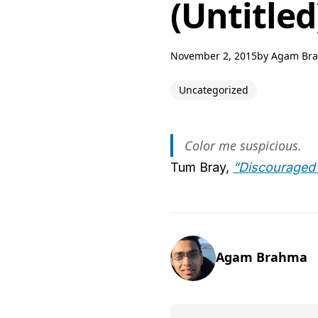
(Untitled
November 2, 2015
by
Agam Br
Uncategorized
Color me suspicious.
Tum Bray,
“Discouraged
Agam Brahma