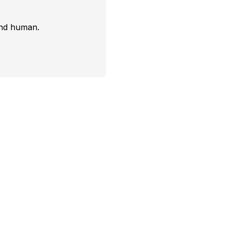
and human.