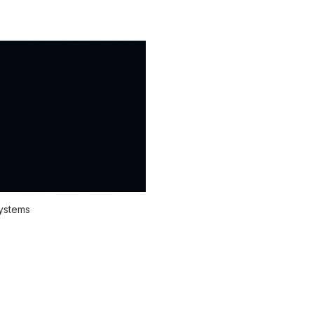
systems