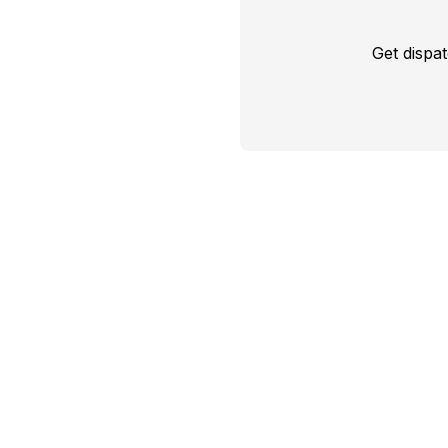
Get dispa