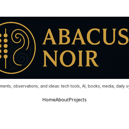
ments, observations, and ideas: tech tools, AI, books, media, daily 
Home
About
Projects