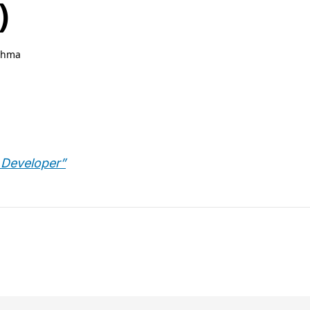
)
ahma
 Developer”