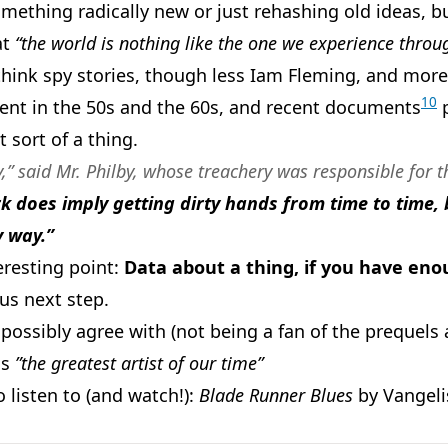
 something radically new or just rehashing old ideas,
at
“the world is nothing like the one we experience throu
(think spy stories, though less Iam Fleming, and more 
10
nt in the 50s and the 60s, and recent documents
p
t sort of a thing.
ry,” said Mr. Philby, whose treachery was responsible for 
rk does imply getting dirty hands from time to time, 
y way.”
eresting point:
Data about a thing, if you have enou
ous next step.
possibly agree with (not being a fan of the prequels a
as
”the greatest artist of our time”
 listen to (and watch!):
Blade Runner Blues
by Vangeli