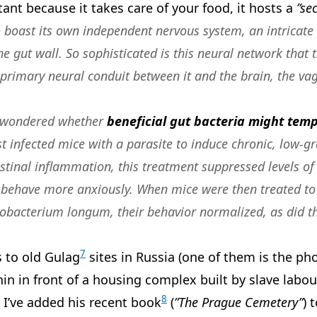
tant because it takes care of your food, it hosts a
”se
to boast its own independent nervous system, an intricate
 gut wall. So sophisticated is this neural network that
primary neural conduit between it and the brain, the vag
 wondered whether
beneficial gut bacteria might tem
irst infected mice with a parasite to induce chronic, low
estinal inflammation, this treatment suppressed levels 
 behave more anxiously
. When mice were then treated to
dobacterium longum, their behavior normalized, as did th
7
s to old Gulag
sites in Russia (one of them is the ph
in in front of a housing complex built by slave labou
8
 I’ve added his recent book
(
”The Prague Cemetery”
) 