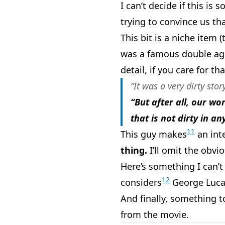
I can’t decide if this is
trying to convince us th
This bit is a niche item 
was a famous double age
detail, if you care for tha
“It was a very dirty sto
“But after all, our wo
that is not dirty in an
11
This guy makes
an int
thing.
I’ll omit the obvi
Here’s something I can’t 
12
considers
George Luc
And finally, something to
from the movie.