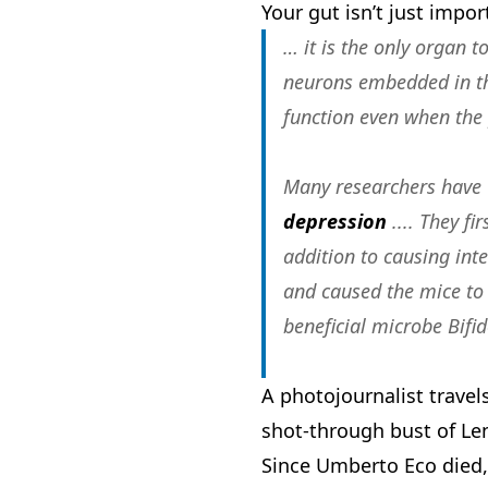
Your gut isn’t just impor
… it is the only organ 
neurons embedded in the
function even when the 
Many researchers have
depression
.... They f
addition to causing int
and caused the mice to
beneficial microbe Bifi
A photojournalist travel
shot-through bust of Len
Since Umberto Eco died,