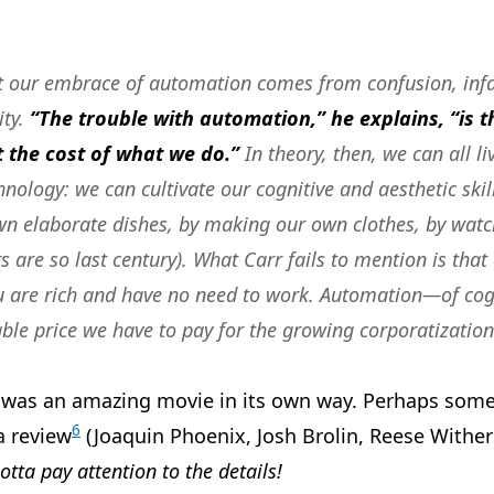
at our embrace of automation comes from confusion, inf
ity.
“The trouble with automation,” he explains, “is th
 the cost of what we do.”
In theory, then, we can all li
ology: we can cultivate our cognitive and aesthetic skil
wn elaborate dishes, by making our own clothes, by watc
s are so last century). What Carr fails to mention is that 
u are rich and have no need to work.
Automation—of cogn
able price we have to pay for the growing corporatization 
was an amazing movie in its own way. Perhaps some d
6
a review
(Joaquin Phoenix, Josh Brolin, Reese Withe
otta pay attention to the details!