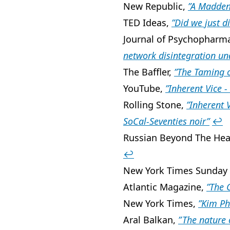
New Republic,
”A Madden
TED Ideas,
”Did we just d
Journal of Psychopharm
network disintegration und
The Baffler,
”The Taming o
YouTube,
”Inherent Vice - 
Rolling Stone,
”Inherent 
SoCal-Seventies noir”
↩
Russian Beyond The Hea
↩
New York Times Sunday
Atlantic Magazine,
”The 
New York Times,
”Kim Ph
Aral Balkan,
” The nature 