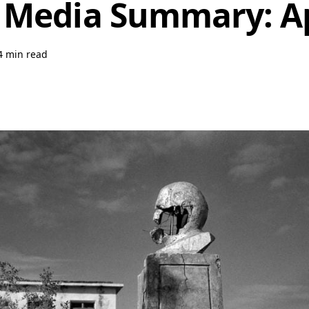
 Media Summary: Ap
4 min read