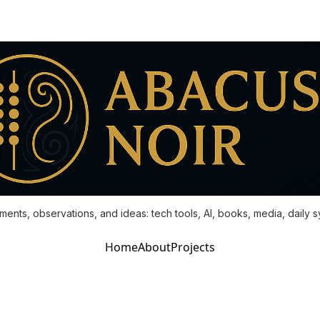
ments, observations, and ideas: tech tools, AI, books, media, daily 
Home
About
Projects