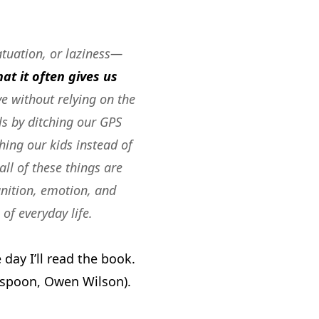
atuation, or laziness—
at it often gives us
ve without relying on the
ls by ditching our GPS
hing our kids instead of
all of these things are
ition, emotion, and
of everyday life.
ay I’ll read the book.
rspoon, Owen Wilson).