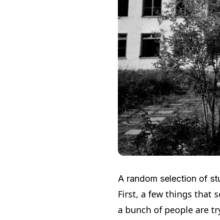
A random selection of stuf
First, a few things that 
a bunch of people are tr