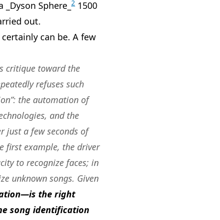
2
 a _Dyson Sphere_
1500
arried out.
 certainly can be. A few
s critique toward the
epeatedly refuses such
on”: the automation of
technologies, and the
r just a few seconds of
e first example, the driver
ty to recognize faces; in
nize unknown songs. Given
ation—is the right
e song identification