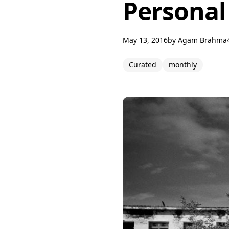
Personal
May 13, 2016
by
Agam Brahma
Curated
monthly