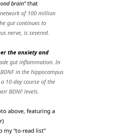
cond brain”
that
 network of 100 million
the gut continues to
us nerve, is severed
.
per the anxiety and
-grade gut inflammation.
In
of BDNF in the hippocampus
 a 10-day course of the
eir BDNF levels.
oto above, featuring a
r)
to my “to-read list”