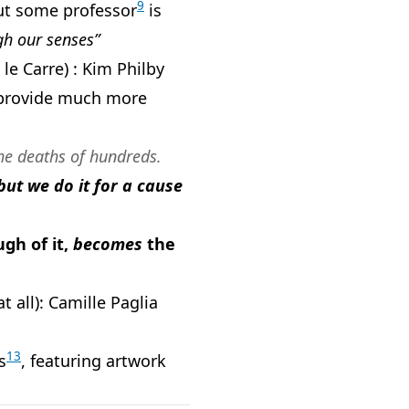
9
 but some professor
is
gh our senses”
le Carre) : Kim Philby
rovide much more
the deaths of hundreds.
but we do it for a cause
gh of it,
becomes
the
t all): Camille Paglia
13
s
, featuring artwork