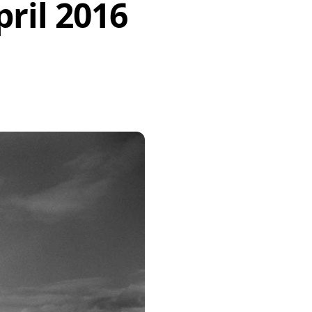
ril 2016