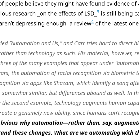
of people believe they might have found evidence of
3
rious research _on the effects of LSD_
is still being c
4
 aren’t depressing enough, a review
of the latest one
led “Automation and Us,” and Carr tries hard to direct hi
ather than technology as such. His material, however, r
 three of the many examples that appear under “automati
 cars, the automation of facial recognition via biometric 
gnition via apps like Shazam, which identify a song afte
ok somewhat similar, but differences abound as well.
In th
n the second example, technology augments human capaci
reate a genuinely new ability
, since humans can’t recog
 obvious why automation—rather than, say, augment
and these changes. What are we automating with th