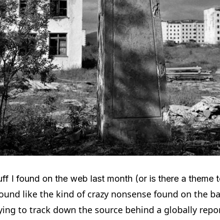
f I found on the web last month (or is there a theme to 
sound like the kind of crazy nonsense found on the bac
ying to track down the source behind a globally rep