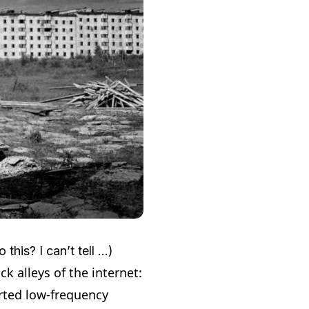
this? I can’t tell …)
k alleys of the internet:
orted low-frequency