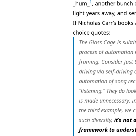
1
_hum_
, another bunch 
light years away, and se
If Nicholas Carr’s books
choice quotes:
The Glass Cage is subtit
process of automation r
framing. Consider just
driving via self-driving
automation of song reco
“listening.” They do lo
is made unnecessary; i
the third example, we c
such diversity,
it’s not
framework to underst