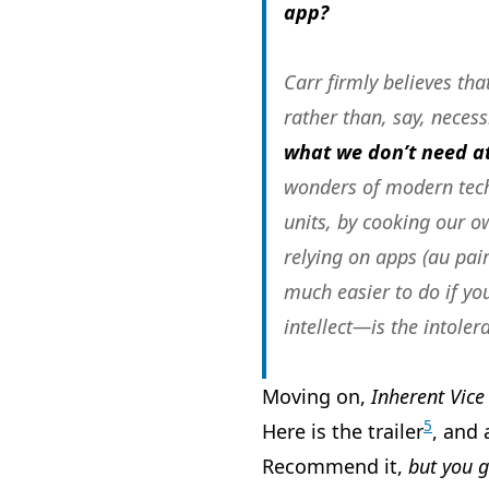
app?
Carr firmly believes th
rather than, say, necess
what we don’t need at
wonders of modern techn
units, by cooking our o
relying on apps (au pair
much easier to do if yo
intellect—is the intoler
Moving on,
Inherent Vice
5
Here is the trailer
, and 
Recommend it,
but you g