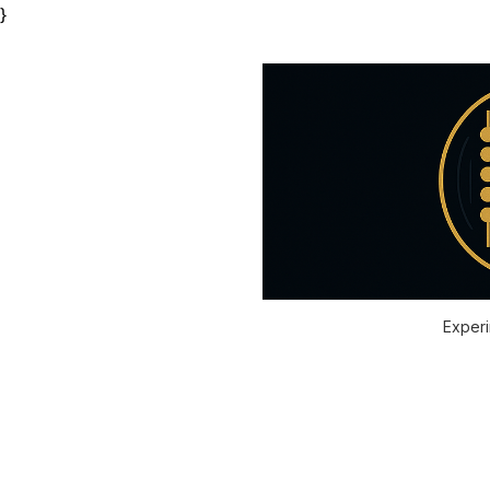
}
Experi