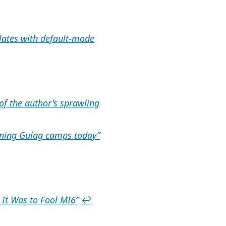
elates with default-mode
of the author's sprawling
ening Gulag camps today”
 It Was to Fool MI6”
↩