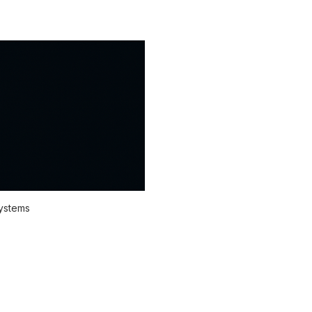
systems