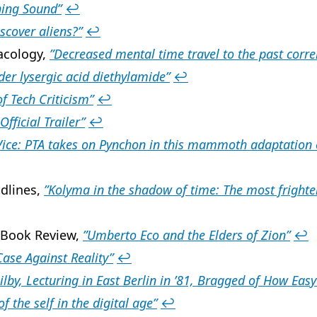
ing Sound”
↩
iscover aliens?”
↩
acology,
”Decreased mental time travel to the past corr
er lysergic acid diethylamide”
↩
f Tech Criticism”
↩
Official Trailer”
↩
Vice: PTA takes on Pynchon in this mammoth adaptation 
dlines,
”Kolyma in the shadow of time: The most fright
 Book Review,
”Umberto Eco and the Elders of Zion”
↩
Case Against Reality”
↩
ilby, Lecturing in East Berlin in ’81, Bragged of How Easy
of the self in the digital age”
↩