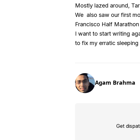
Mostly lazed around, Tar
We also saw our first mo
Francisco Half Marathon a
I want to start writing a
to fix my erratic sleeping
Agam Brahma
Get dispa