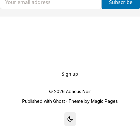
Subscribe
Sign up
© 2026
Abacus Noir
Published with
Ghost
· Theme by
Magic Pages