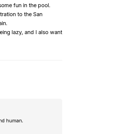
some fun in the pool.
stration to the San
ain.
eing lazy, and I also want
and human.