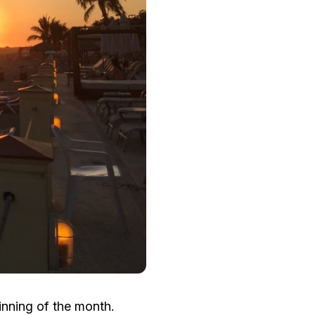
inning of the month.