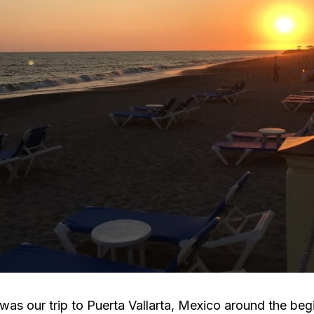
was our trip to Puerta Vallarta, Mexico around the beg