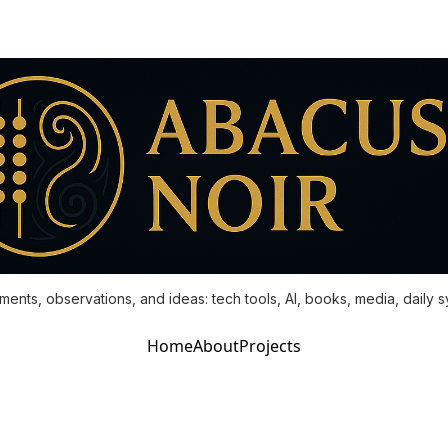
ments, observations, and ideas: tech tools, AI, books, media, daily 
Home
About
Projects