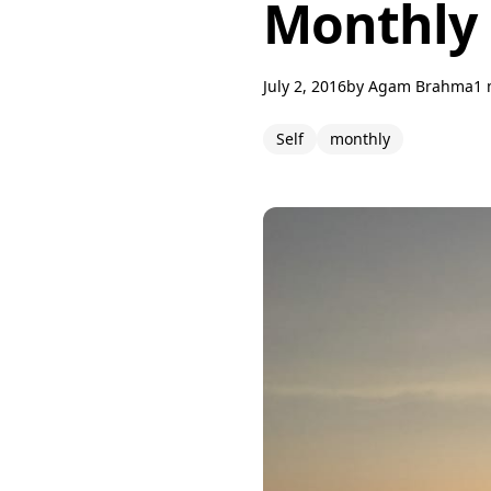
Monthly 
July 2, 2016
by
Agam Brahma
1 
Self
monthly