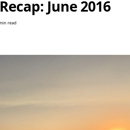
Recap: June 2016
min read