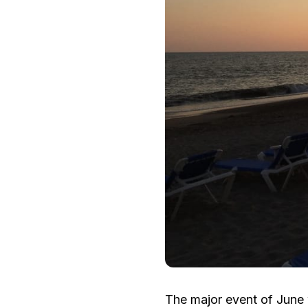
The major event of June 