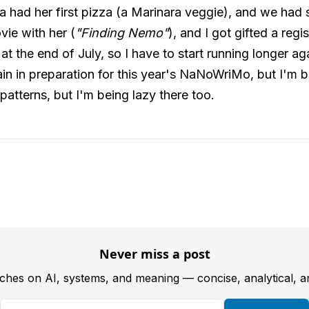
a had her first pizza (a Marinara veggie), and we had 
vie with her (
"Finding Nemo"
), and I got gifted a regi
t the end of July, so I have to start running longer ag
gain in preparation for this year's NaNoWriMo, but I'm b
 patterns, but I'm being lazy there too.
Never miss a post
tches on AI, systems, and meaning — concise, analytical, 
Your email address