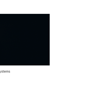
systems