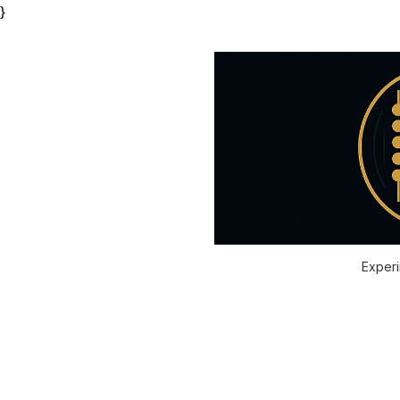
}
Experi