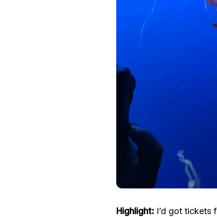
Highlight:
I’d got tickets