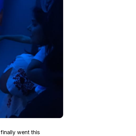
inally went this