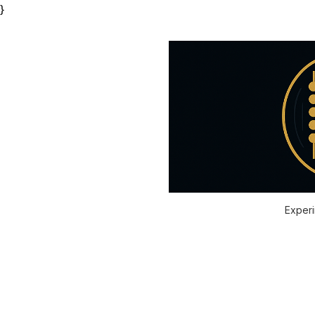
}
Experi