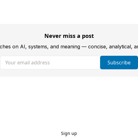
Never miss a post
tches on AI, systems, and meaning — concise, analytical, 
Your email address
Subscribe
Sign up