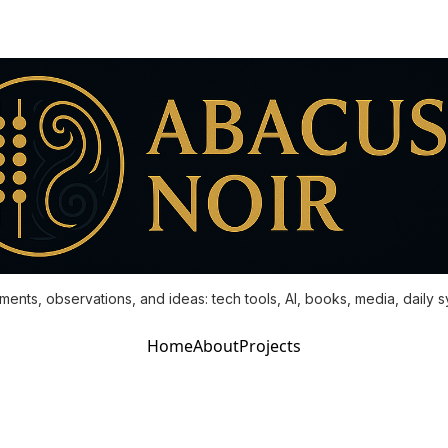
ments, observations, and ideas: tech tools, AI, books, media, daily 
Home
About
Projects