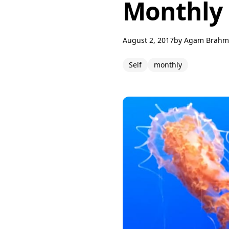
Monthly 
August 2, 2017
by
Agam Brahm
Self
monthly