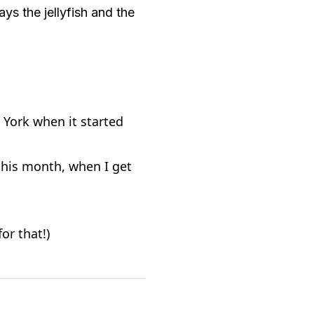
ys the jellyfish and the
 York when it started
 this month, when I get
or that!)