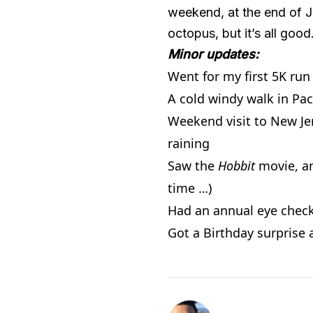
weekend, at the end of Jul
octopus, but it’s all good. 
Minor updates:
Went for my first 5K run
A cold windy walk in Pac
Weekend visit to New Je
raining
Saw the
Hobbit
movie, an
time …)
Had an annual eye che
Got a Birthday surprise 