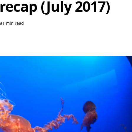
recap (July 2017)
a
1 min read