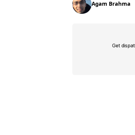
Agam Brahma
Get dispa