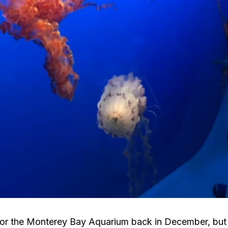
 for the Monterey Bay Aquarium back in December, but f