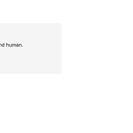
and human.