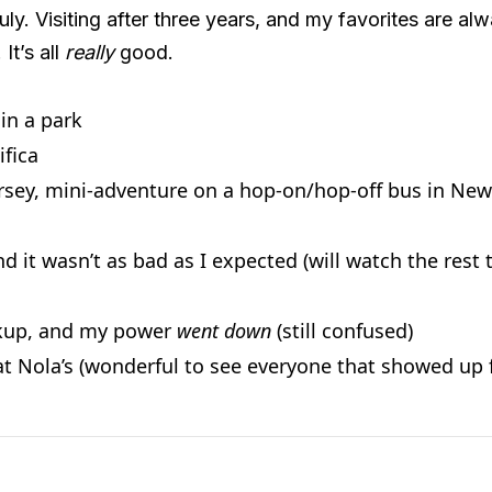
y. Visiting after three years, and my favorites are alwa
It’s all
really
good.
 in a park
ifica
rsey, mini-adventure on a hop-on/hop-off bus in New
d it wasn’t as bad as I expected (will watch the rest
ckup, and my power
went down
(still confused)
at Nola’s (wonderful to see everyone that showed up f