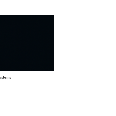
systems