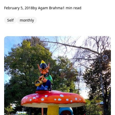
February 5, 2018
by
Agam Brahma
1 min read
Self
monthly