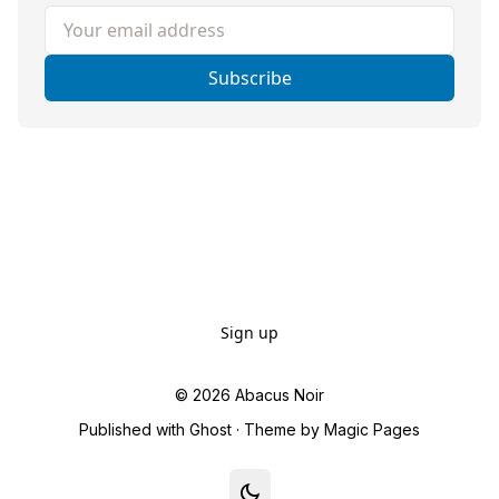
Your email address
Subscribe
Sign up
© 2026
Abacus Noir
Published with
Ghost
· Theme by
Magic Pages