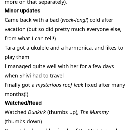
more on that separately).
Minor updates
Came back with a bad (
week-long!
) cold after
vacation (but so did pretty much everyone else,
from what I can tell!)
Tara got a ukulele and a harmonica, and likes to
play them
I managed quite well with her for a few days
when Shivi had to travel
Finally got a
mysterious roof leak
fixed after many
months(!)
Watched/Read
Watched
Dunkirk
(thumbs up),
The Mummy
(thumbs down)