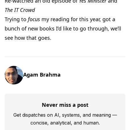
Re-watched an old episode of
Yes Minister
and
The IT Crowd
Trying to
focus
my reading for this year, got a
bunch of new books I’d like to go through, we’ll
see how that goes.
Agam Brahma
Never miss a post
Get dispatches on AI, systems, and meaning —
concise, analytical, and human.