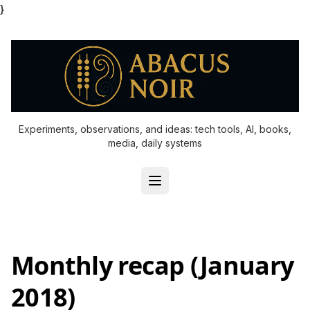
}
Experiments, observations, and ideas: tech tools, AI, books,
media, daily systems
Monthly recap (January
2018)