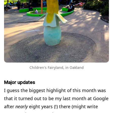
Children's Fairyland, in Oakland
Major updates
I guess the biggest highlight of this month was
that it turned out to be my last month at Google
after
nearly
eight years (!) there (might write