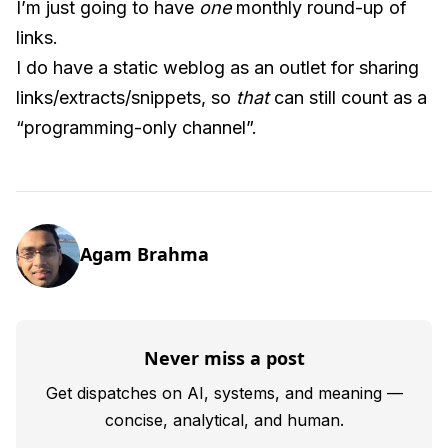
I’m just going to have
one
monthly round-up of
links.
I do have a static weblog as an outlet for sharing
links/extracts/snippets, so
that
can still count as a
“programming-only channel”.
Agam Brahma
Never miss a post
Get dispatches on AI, systems, and meaning —
concise, analytical, and human.