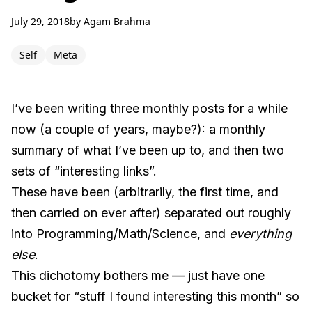
July 29, 2018
by
Agam Brahma
Self
Meta
I’ve been writing three monthly posts for a while
now (a couple of years, maybe?): a monthly
summary of what I’ve been up to, and then two
sets of “interesting links”.
These have been (arbitrarily, the first time, and
then carried on ever after) separated out roughly
into Programming/Math/Science, and
everything
else
.
This dichotomy bothers me — just have one
bucket for “stuff I found interesting this month” so