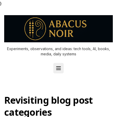
}
Experiments, observations, and ideas: tech tools, AI, books,
media, daily systems
Revisiting blog post
categories