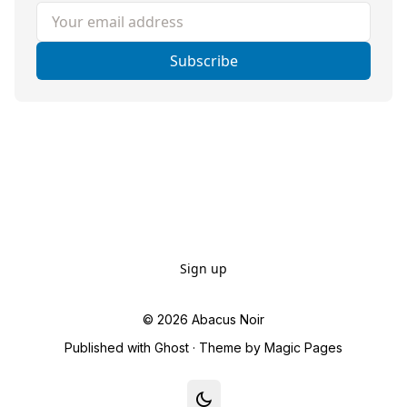
Your email address
Subscribe
Sign up
© 2026
Abacus Noir
Published with
Ghost
· Theme by
Magic Pages