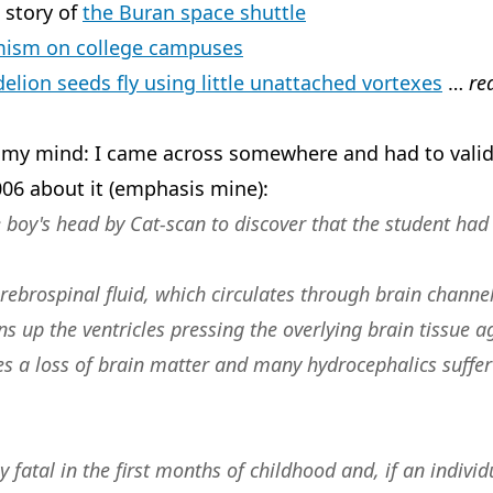
 story of
the Buran space shuttle
mism on college campuses
elion seeds fly using little unattached vortexes
…
re
 my mind: I came across somewhere and had to valida
06 about it (emphasis mine):
boy's head by Cat-scan to discover that the student had 
rebrospinal fluid, which circulates through brain channels
s up the ventricles pressing the overlying brain tissue a
es a loss of brain matter and many hydrocephalics suffer 
 fatal in the first months of childhood and, if an individ