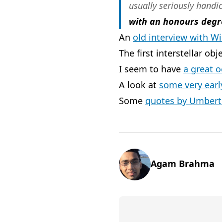
usually seriously hand
with an honours degr
An
old interview with W
The first interstellar obj
I seem to have
a great o
A look at
some very ear
Some
quotes by Umbert
Agam Brahma