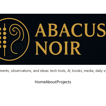
ments, observations, and ideas: tech tools, AI, books, media, daily 
Home
About
Projects