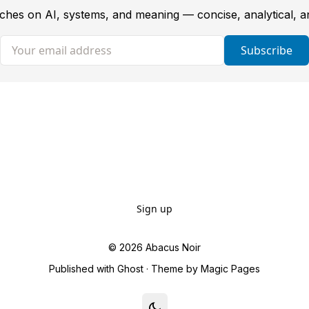
tches on AI, systems, and meaning — concise, analytical, 
Your email address
Subscribe
Sign up
© 2026
Abacus Noir
Published with
Ghost
· Theme by
Magic Pages