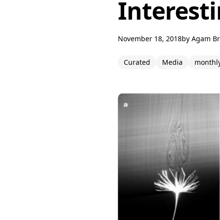
Interesti
November 18, 2018
by
Agam B
Curated
Media
monthl