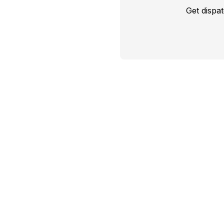
Get dispa