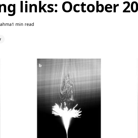
ng links: October 2
rahma
1 min read
y