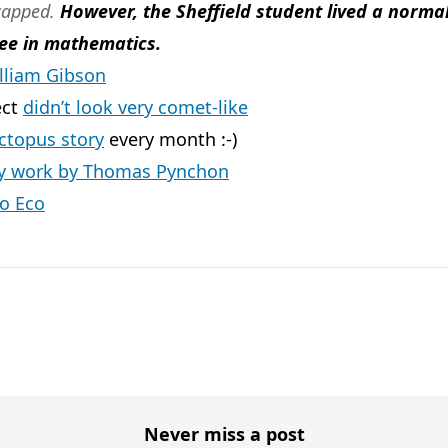
icapped.
However, the Sheffield student lived a norma
ee in mathematics.
illiam Gibson
ect
didn’t look very comet-like
ctopus story
every month :-)
ly work by Thomas Pynchon
o Eco
Never miss a post