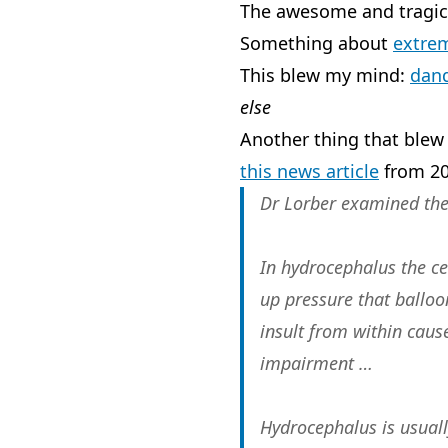
The awesome and tragic
Something about
extre
This blew my mind:
dand
else
Another thing that blew
this news article
from 20
Dr Lorber examined the 
In hydrocephalus the ce
up pressure that balloon
insult from within caus
impairment …
Hydrocephalus is usually