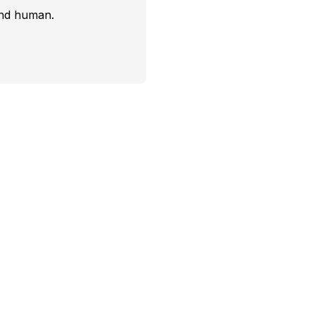
and human.