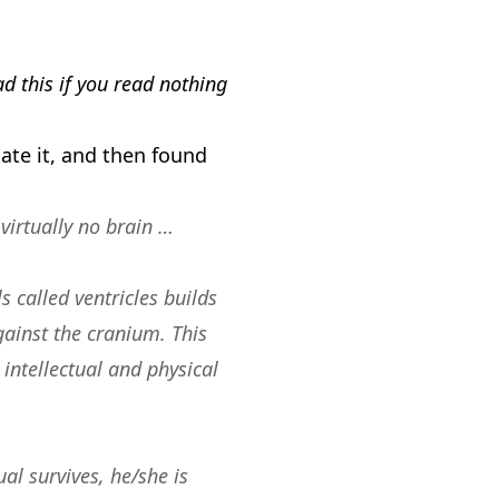
ad this if you read nothing
te it, and then found
virtually no brain …
 called ventricles builds
gainst the cranium. This
intellectual and physical
ual survives, he/she is