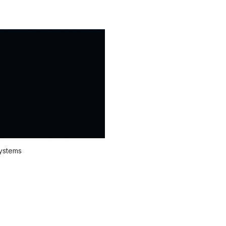
systems