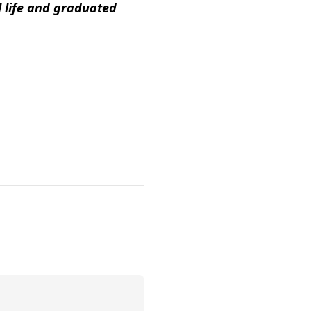
l life and graduated