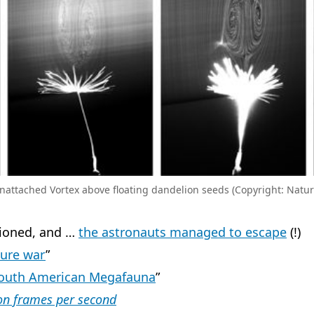
nattached Vortex above floating dandelion seeds (Copyright: Natur
tioned, and …
the astronauts managed to escape
(!)
ture war
”
South American Megafauna
”
ion frames per second