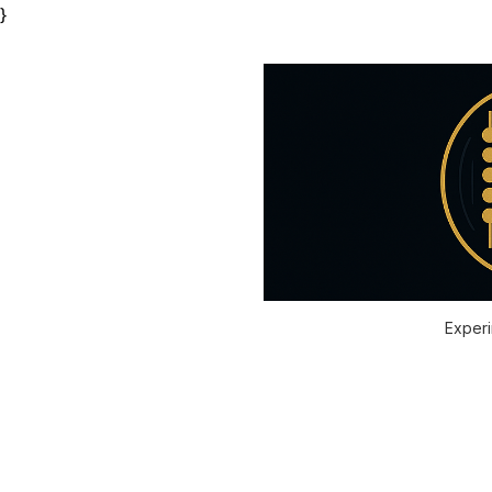
}
Experi