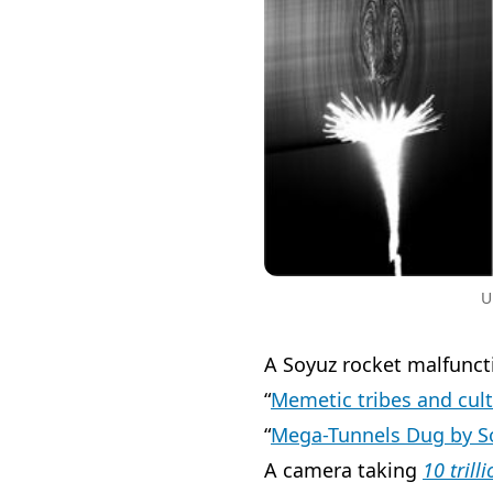
U
A Soyuz rocket malfunc
“
Memetic tribes and cul
“
Mega-Tunnels Dug by 
A camera taking
10 trill