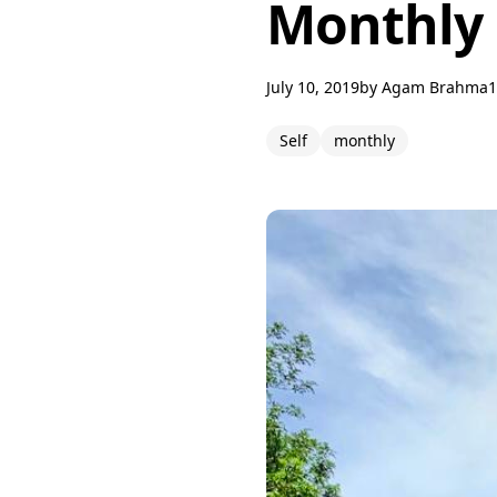
Monthly 
July 10, 2019
by
Agam Brahma
1
Self
monthly