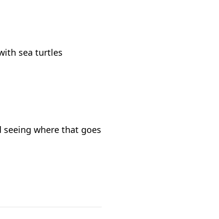
with sea turtles
d seeing where that goes