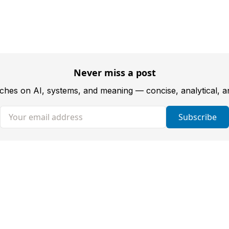
Never miss a post
tches on AI, systems, and meaning — concise, analytical, 
Your email address
Subscribe