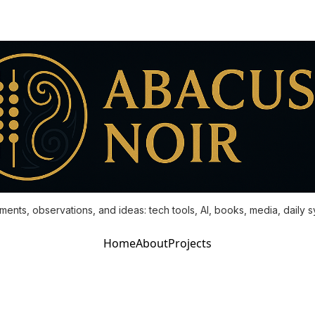
ments, observations, and ideas: tech tools, AI, books, media, daily 
Home
About
Projects