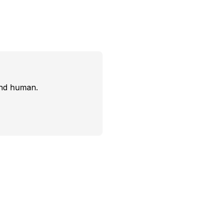
and human.