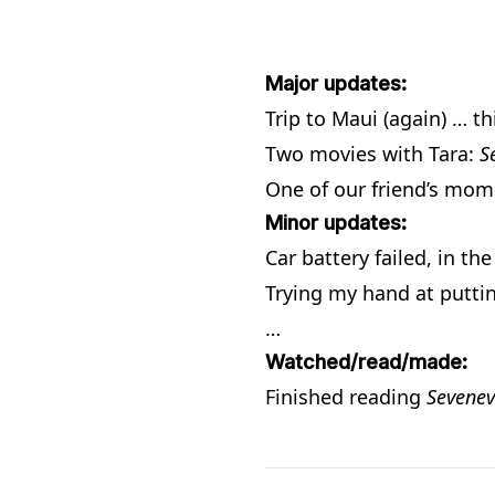
Major updates:
Trip to Maui (again) … th
Two movies with Tara:
S
One of our friend’s mom 
Minor updates:
Car battery failed, in th
Trying my hand at putti
…
Watched/read/made:
Finished reading
Sevenev