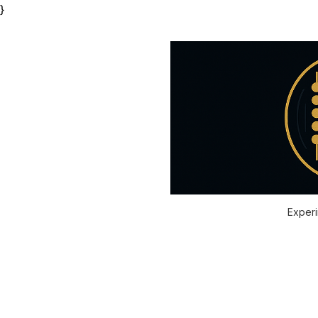
}
Experi