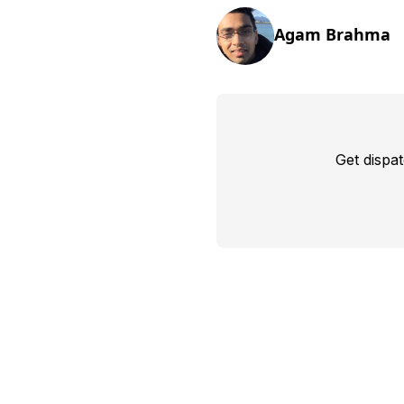
Agam Brahma
Get dispa