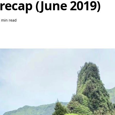
recap (June 2019)
 min read