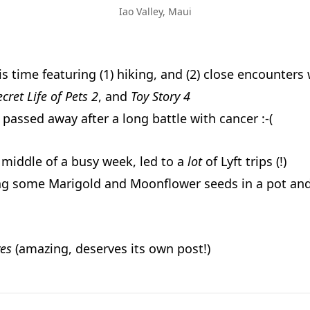
Iao Valley, Maui
is time featuring (1) hiking, and (2) close encounters 
ecret Life of Pets 2
, and
Toy Story 4
passed away after a long battle with cancer :-(
e middle of a busy week, led to a
lot
of Lyft trips (!)
ng some Marigold and Moonflower seeds in a pot an
es
(amazing, deserves its own post!)