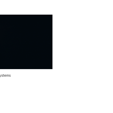
systems