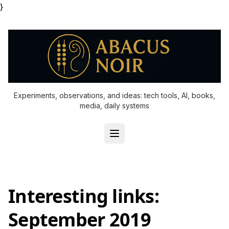
}
Experiments, observations, and ideas: tech tools, AI, books,
media, daily systems
Interesting links:
September 2019