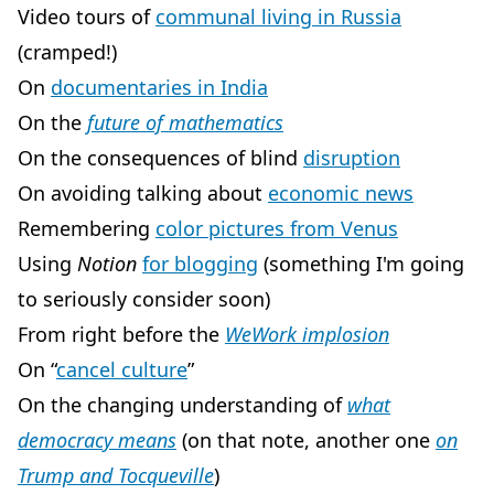
Video tours of
communal living in Russia
(cramped!)
On
documentaries in India
On the
future of mathematics
On the consequences of blind
disruption
On avoiding talking about
economic news
Remembering
color pictures from Venus
Using
Notion
for blogging
(something I'm going
to seriously consider soon)
From right before the
WeWork implosion
On “
cancel culture
”
On the changing understanding of
what
democracy means
(on that note, another one
on
Trump and Tocqueville
)