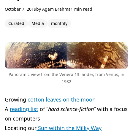
October 7, 2019
by
Agam Brahma
1 min read
Curated
Media
monthly
Panoramic view from the Venera 13 lander, from Venus, in
1982
Growing
cotton leaves on the moon
A
reading list
of “
hard science-fiction
” with a focus
on computers
Locating our
Sun within the Milky Way