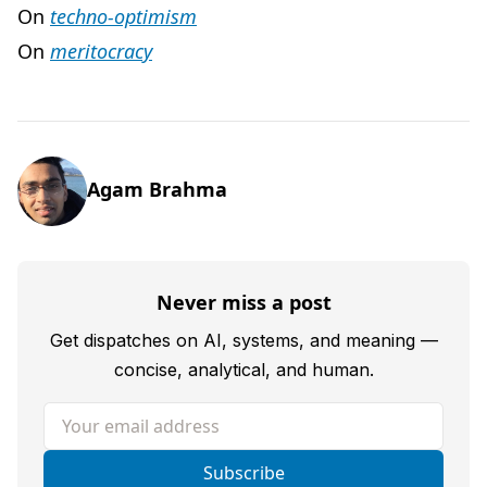
On
techno-optimism
On
meritocracy
Agam Brahma
Never miss a post
Get dispatches on AI, systems, and meaning —
concise, analytical, and human.
Your email address
Subscribe