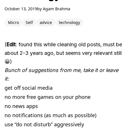
October 13, 2019
by
Agam Brahma
Micro
Self
advice
technology
(
Edit
: found this while cleaning old posts, must be
about 2-3 years ago, but seems very relevant still
😀)
Bunch of suggestions from me, take it or leave
it:
get off social media
no more free games on your phone
no news apps
no notifications (as much as possible)
use “do not disturb” aggressively