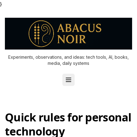
}
Experiments, observations, and ideas: tech tools, AI, books,
media, daily systems
Quick rules for personal
technology