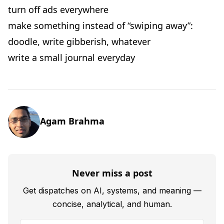
turn off ads everywhere
make something instead of “swiping away”:
doodle, write gibberish, whatever
write a small journal everyday
Agam Brahma
Never miss a post
Get dispatches on AI, systems, and meaning —
concise, analytical, and human.