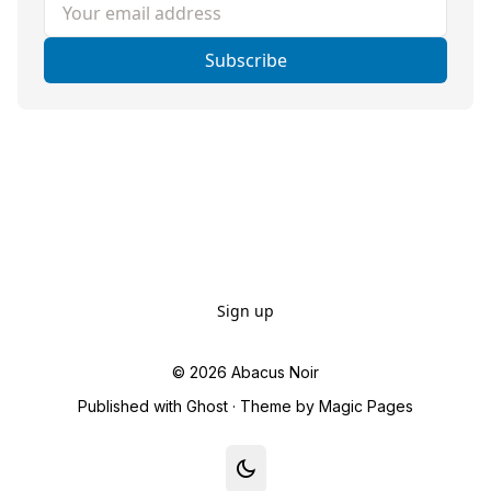
Your email address
Subscribe
Sign up
© 2026
Abacus Noir
Published with
Ghost
· Theme by
Magic Pages