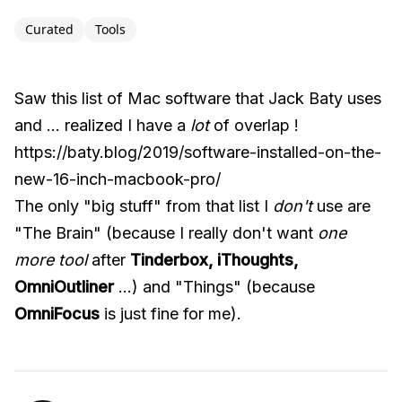
Curated
Tools
Saw this list of Mac software that Jack Baty uses
and ... realized I have a
lot
of overlap !
https://baty.blog/2019/software-installed-on-the-
new-16-inch-macbook-pro/
The only "big stuff" from that list I
don't
use are
"The Brain" (because I really don't want
one
more tool
after
Tinderbox, iThoughts,
OmniOutliner
...) and "Things" (because
OmniFocus
is just fine for me).