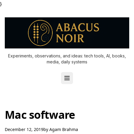
}
Experiments, observations, and ideas: tech tools, AI, books,
media, daily systems
Mac software
December 12, 2019
by
Agam Brahma