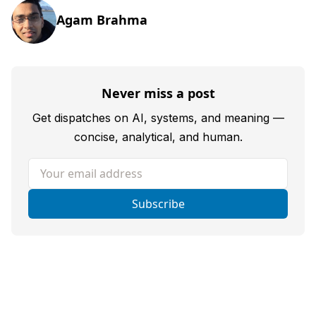
Agam Brahma
Never miss a post
Get dispatches on AI, systems, and meaning —
concise, analytical, and human.
Your email address
Subscribe