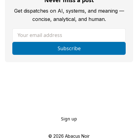
Never miss a post
Get dispatches on AI, systems, and meaning —
concise, analytical, and human.
Your email address
Subscribe
Sign up
© 2026
Abacus Noir