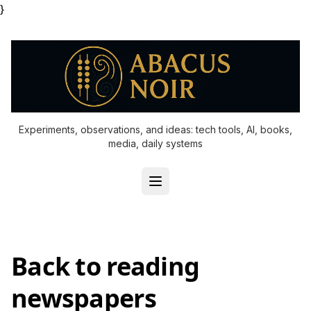
}
Experiments, observations, and ideas: tech tools, AI, books,
media, daily systems
Back to reading
newspapers