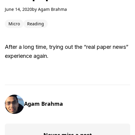
June 14, 2020
by
Agam Brahma
Micro
Reading
After a long time, trying out the “real paper news”
experience again.
Agam Brahma