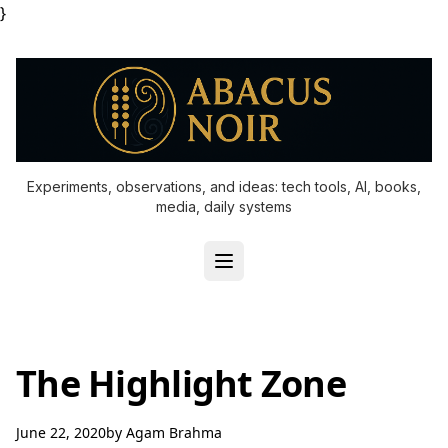
}
Experiments, observations, and ideas: tech tools, AI, books,
media, daily systems
The Highlight Zone
June 22, 2020
by
Agam Brahma