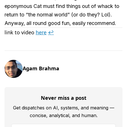
eponymous Cat must find things out of whack to
return to “the normal world” (or do they? Lol).
Anyway, all round good fun, easily recommend.
link to video
here
↩︎
Agam Brahma
Never miss a post
Get dispatches on AI, systems, and meaning —
concise, analytical, and human.