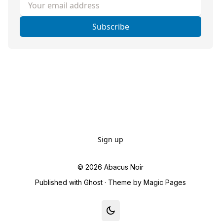
Your email address
Subscribe
Sign up
© 2026
Abacus Noir
Published with
Ghost
· Theme by
Magic Pages