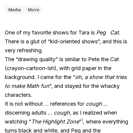
Media
Micro
One of my favorite shows for Tara is
Peg Cat
.
There is a glut of “kid-oriented shows”, and this is
very refreshing.
The “drawing quality” is similar to Pete the Cat
(crayon-cartoon-ish), with grid paper in the
background. I came for the “
oh, a show that tries
to make Math fun
”, and stayed for the whacky
characters.
It is not without … references for
cough
…
discerning adults …
cough
, as I realized when
1
watching ”
The Highlight Zone
”
, where everything
turns black and white, and Peg and the