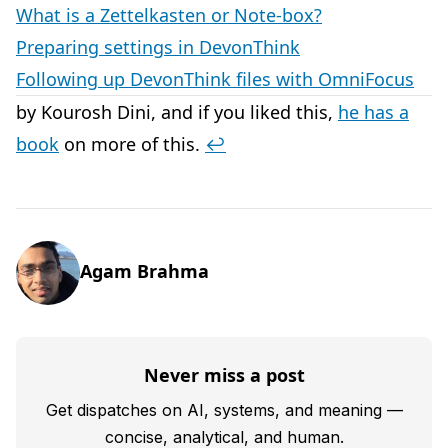
What is a Zettelkasten or Note-box?
Preparing settings in DevonThink
Following up DevonThink files with OmniFocus
by Kourosh Dini, and if you liked this,
he has a
book
on more of this.
↩︎
Agam Brahma
Never miss a post
Get dispatches on AI, systems, and meaning —
concise, analytical, and human.