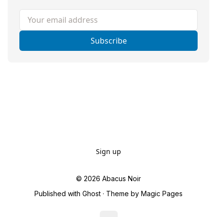
Your email address
Subscribe
Sign up
© 2026
Abacus Noir
Published with
Ghost
· Theme by
Magic Pages