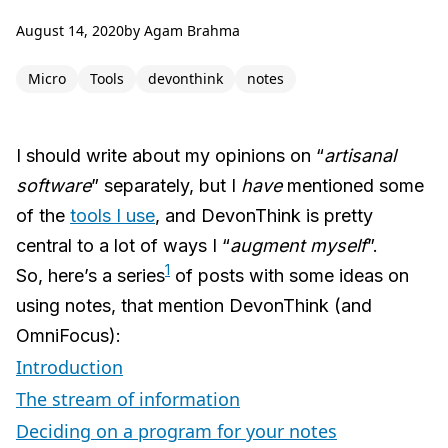
August 14, 2020
by
Agam Brahma
Micro
Tools
devonthink
notes
I should write about my opinions on “
artisanal
software
” separately, but I
have
mentioned some
of the
tools I use
, and DevonThink is pretty
central to a lot of ways I “
augment myself
”.
1
So, here’s a series
of posts with some ideas on
using notes, that mention DevonThink (and
OmniFocus):
Introduction
The stream of information
Deciding on a program for your notes