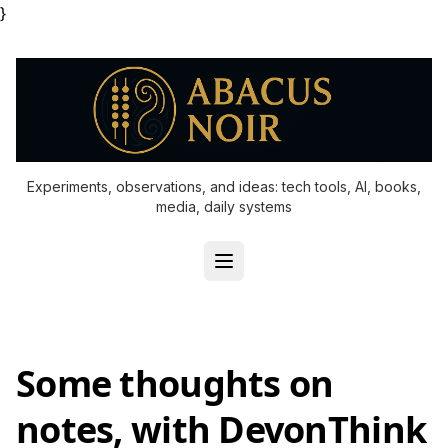
}
Experiments, observations, and ideas: tech tools, AI, books,
media, daily systems
Some thoughts on
notes, with DevonThink