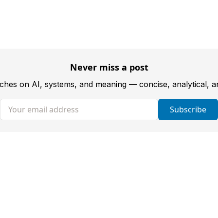
Never miss a post
tches on AI, systems, and meaning — concise, analytical, 
Your email address
Subscribe