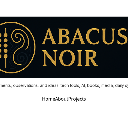
ments, observations, and ideas: tech tools, AI, books, media, daily 
Home
About
Projects