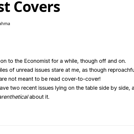
t Covers
ahma
tion to the Economist for a while, though off and on.
es of unread issues stare at me, as though reproachfully
are not meant to be read cover-to-cover!
ve two recent issues lying on the table side by side,
renthetical
about it.