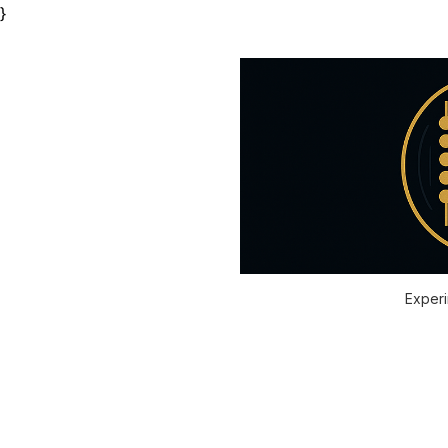
}
Experi