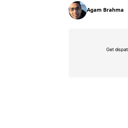
Agam Brahma
Get dispa