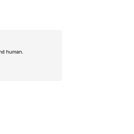
and human.