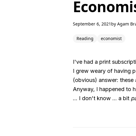
Economis
September 6, 2021
by
Agam Br
Reading
economist
I've had a print subscrip
I grew weary of having pil
(obvious) answer: these 
Anyway, I happened to ha
... I don't know ... a bit
pa