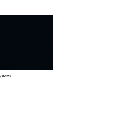
systems