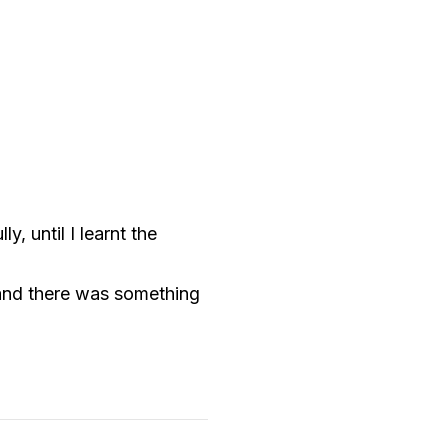
, until I learnt the
 and there was something