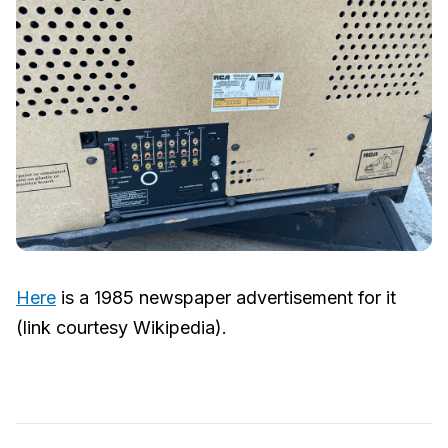
Here
is a 1985 newspaper advertisement for it
(link courtesy Wikipedia).