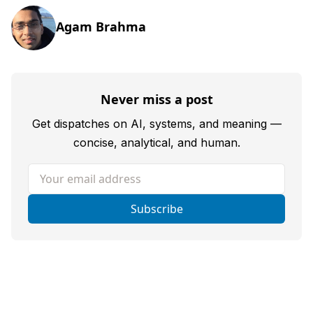
Agam Brahma
Never miss a post
Get dispatches on AI, systems, and meaning —
concise, analytical, and human.
Your email address
Subscribe