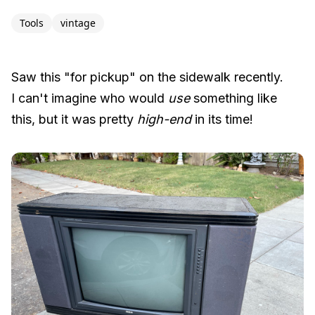
Tools
vintage
Saw this "for pickup" on the sidewalk recently.
I can't imagine who would
use
something like
this, but it was pretty
high-end
in its time!