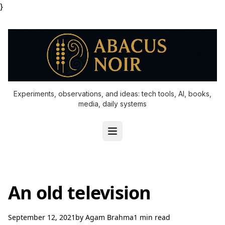
}
Experiments, observations, and ideas: tech tools, AI, books,
media, daily systems
An old television
September 12, 2021
by
Agam Brahma
1 min read