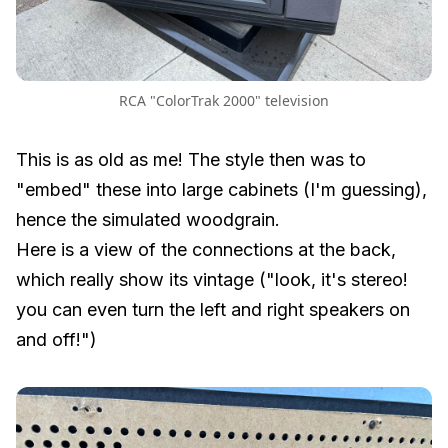
RCA "ColorTrak 2000" television
This is as old as me! The style then was to
"embed" these into large cabinets (I'm guessing),
hence the simulated woodgrain.
Here is a view of the connections at the back,
which really show its vintage ("look, it's stereo!
you can even turn the left and right speakers on
and off!")