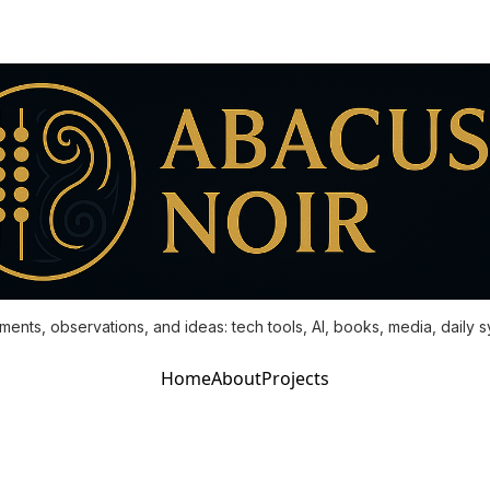
ments, observations, and ideas: tech tools, AI, books, media, daily 
Home
About
Projects