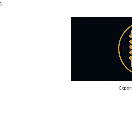
}
Experi