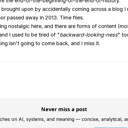
e the end-of-the-beginning-of-the-end-of-history.
 brought upon by accidentally coming across a blog I
hor passed away in 2013. Time flies.
tting nostalgic here, and there are forms of content (m
nd I used to be tired of "
backward-looking-ness
" to
ng isn't going to come back, and I miss it.
Never miss a post
tches on AI, systems, and meaning — concise, analytical, 