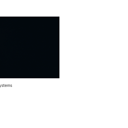
systems