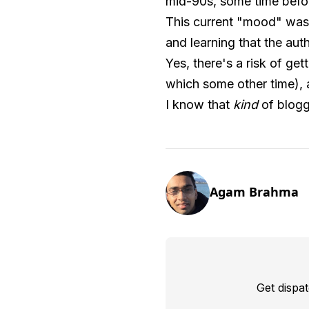
mid-90s, some time befor
This current "mood" was
and learning that the aut
Yes, there's a risk of ge
which some other time), a
I know that
kind
of bloggi
Agam Brahma
Get dispa