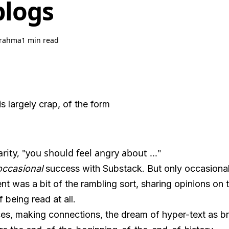
blogs
rahma
1 min read
is largely crap, of the form
arity, "you should feel angry about ..."
occasional
success with Substack. But only occasional
nt was a bit of the rambling sort, sharing opinions on 
 being read at all.
es, making connections, the dream of hyper-text as bri