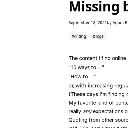
Missing 
September 18, 2021
by
Agam B
Writing
blogs
The content I find online 
"10 ways to ..."
"How to ..."
or, with increasing regul
(These days I'm finding
My favorite kind of conte
really
any
expectations of
Quoting from other sourc