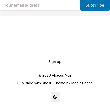
Your email address
Subscribe
Sign up
© 2026
Abacus Noir
Published with
Ghost
· Theme by
Magic Pages