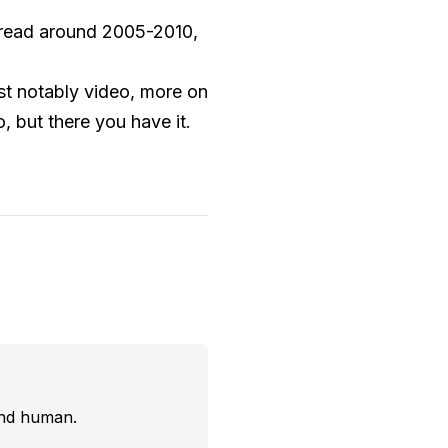
 read around 2005-2010,
ost notably video, more on
o, but there you have it.
and human.