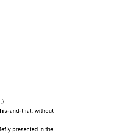
.)
this-and-that, without
efly presented in the