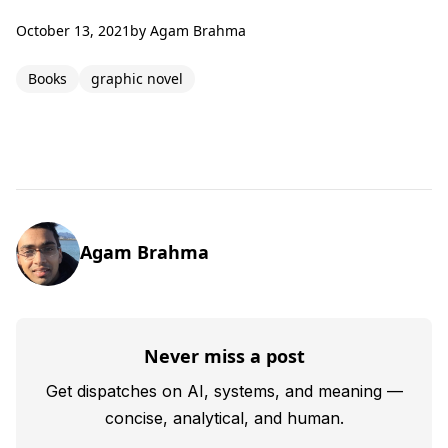
October 13, 2021
by
Agam Brahma
Books
graphic novel
Agam Brahma
Never miss a post
Get dispatches on AI, systems, and meaning —
concise, analytical, and human.