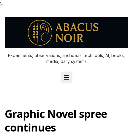
}
Experiments, observations, and ideas: tech tools, AI, books,
media, daily systems
Graphic Novel spree
continues