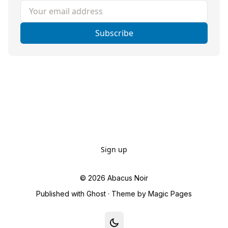
Your email address
Subscribe
Sign up
© 2026
Abacus Noir
Published with
Ghost
· Theme by
Magic Pages