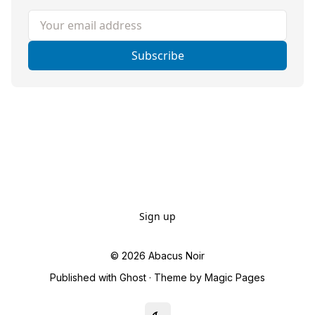
Your email address
Subscribe
Sign up
© 2026
Abacus Noir
Published with
Ghost
· Theme by
Magic Pages