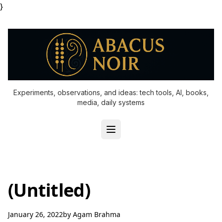
}
Experiments, observations, and ideas: tech tools, AI, books,
media, daily systems
(Untitled)
January 26, 2022
by
Agam Brahma