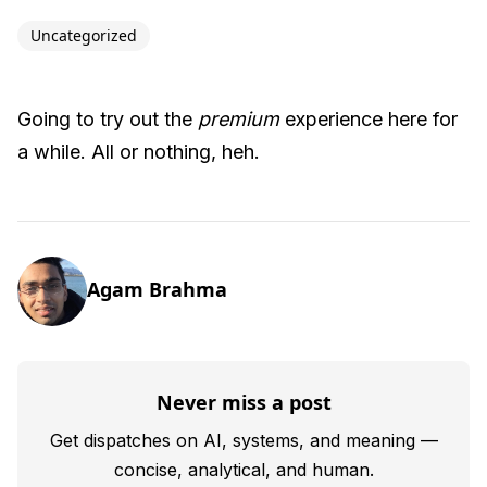
Uncategorized
Going to try out the
premium
experience here for
a while. All or nothing, heh.
Agam Brahma
Never miss a post
Get dispatches on AI, systems, and meaning —
concise, analytical, and human.