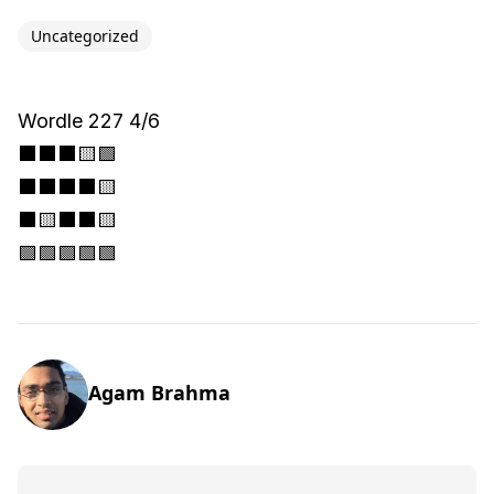
Uncategorized
Wordle 227 4/6
⬛⬛⬛🟨🟩
⬛⬛⬛⬛🟨
⬛🟨⬛⬛🟨
🟩🟩🟩🟩🟩
Agam Brahma