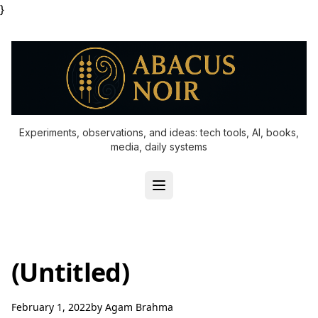
}
Experiments, observations, and ideas: tech tools, AI, books,
media, daily systems
(Untitled)
February 1, 2022
by
Agam Brahma