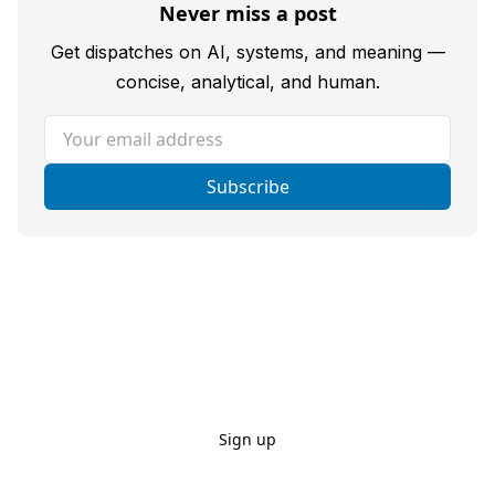
Never miss a post
Get dispatches on AI, systems, and meaning —
concise, analytical, and human.
Your email address
Subscribe
Sign up