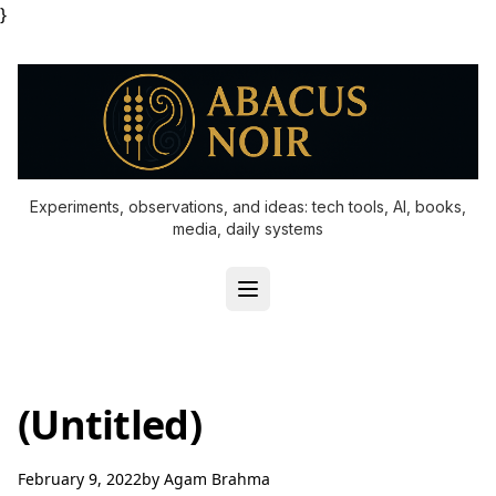
}
Experiments, observations, and ideas: tech tools, AI, books,
media, daily systems
(Untitled)
February 9, 2022
by
Agam Brahma