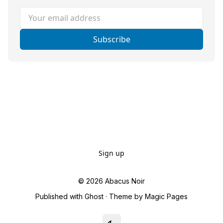
Your email address
Subscribe
Sign up
© 2026
Abacus Noir
Published with
Ghost
· Theme by
Magic Pages