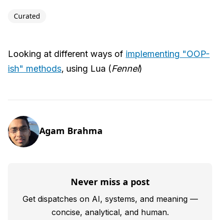
Curated
Looking at different ways of
implementing "OOP-
ish" methods
, using Lua (
Fennel
)
Agam Brahma
Never miss a post
Get dispatches on AI, systems, and meaning —
concise, analytical, and human.