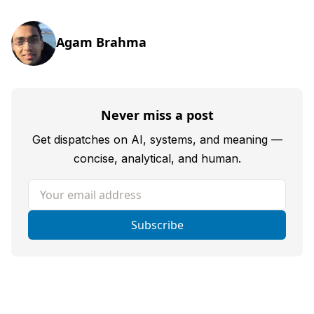
Agam Brahma
Never miss a post
Get dispatches on AI, systems, and meaning —
concise, analytical, and human.
Your email address
Subscribe