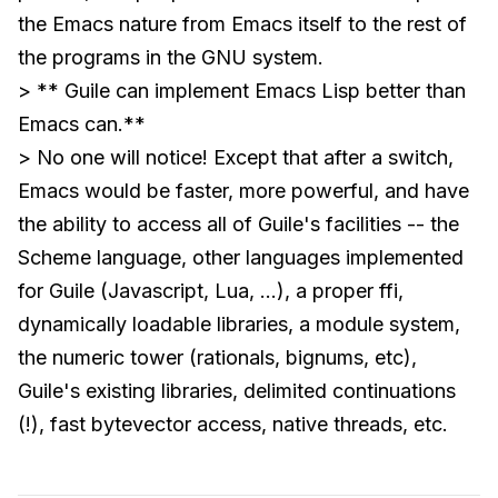
the Emacs nature from Emacs itself to the rest of
the programs in the GNU system.
> ** Guile can implement Emacs Lisp better than
Emacs can.**
> No one will notice! Except that after a switch,
Emacs would be faster, more powerful, and have
the ability to access all of Guile's facilities -- the
Scheme language, other languages implemented
for Guile (Javascript, Lua, ...), a proper ffi,
dynamically loadable libraries, a module system,
the numeric tower (rationals, bignums, etc),
Guile's existing libraries, delimited continuations
(!), fast bytevector access, native threads, etc.