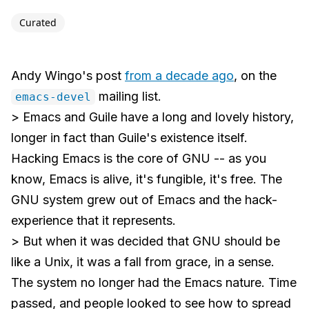
Curated
Andy Wingo's post
from a decade ago
, on the
mailing list.
emacs-devel
> Emacs and Guile have a long and lovely history,
longer in fact than Guile's existence itself.
Hacking Emacs is the core of GNU -- as you
know, Emacs is alive, it's fungible, it's free. The
GNU system grew out of Emacs and the hack-
experience that it represents.
> But when it was decided that GNU should be
like a Unix, it was a fall from grace, in a sense.
The system no longer had the Emacs nature. Time
passed, and people looked to see how to spread