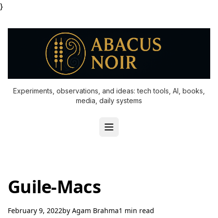
}
Experiments, observations, and ideas: tech tools, AI, books,
media, daily systems
Guile-Macs
February 9, 2022
by
Agam Brahma
1 min read