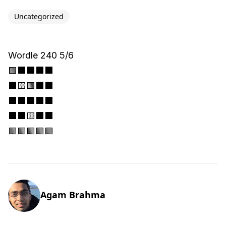
Uncategorized
Wordle 240 5/6
🟩⬛⬛⬛⬛
⬛🟨🟩⬛⬛
⬛⬛⬛⬛⬛
⬛⬛🟨⬛⬛
🟩🟩🟩🟩🟩
Agam Brahma