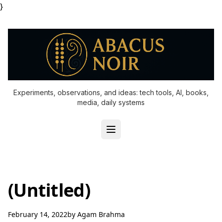
}
Experiments, observations, and ideas: tech tools, AI, books,
media, daily systems
(Untitled)
February 14, 2022
by
Agam Brahma