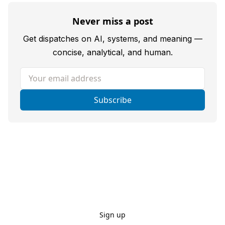
Never miss a post
Get dispatches on AI, systems, and meaning —
concise, analytical, and human.
Your email address
Subscribe
Sign up