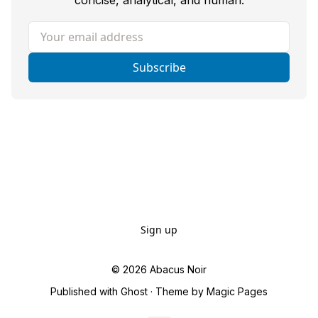
concise, analytical, and human.
Your email address
Subscribe
Sign up
© 2026
Abacus Noir
Published with
Ghost
· Theme by
Magic Pages