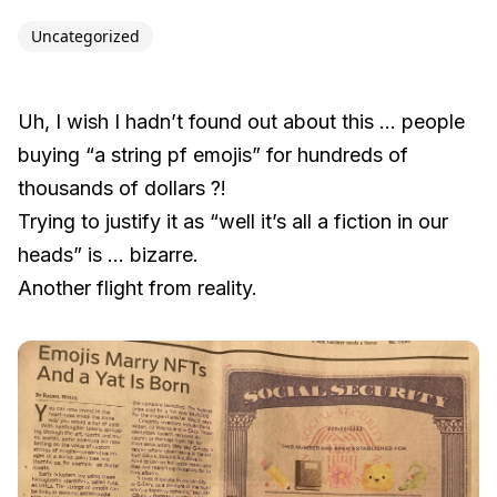
Uncategorized
Uh, I wish I hadn’t found out about this … people
buying “a string pf emojis” for hundreds of
thousands of dollars ?!
Trying to justify it as “well it’s all a fiction in our
heads” is … bizarre.
Another flight from reality.