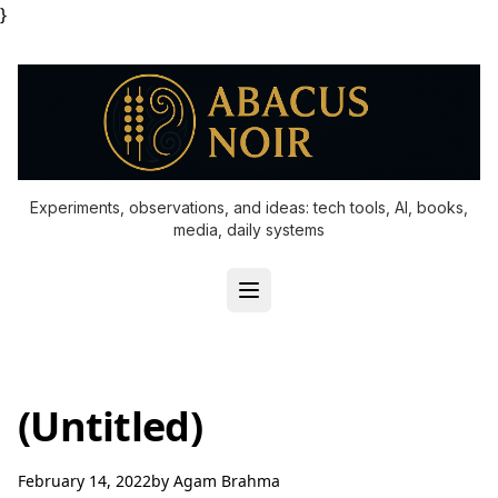
}
Experiments, observations, and ideas: tech tools, AI, books,
media, daily systems
(Untitled)
February 14, 2022
by
Agam Brahma