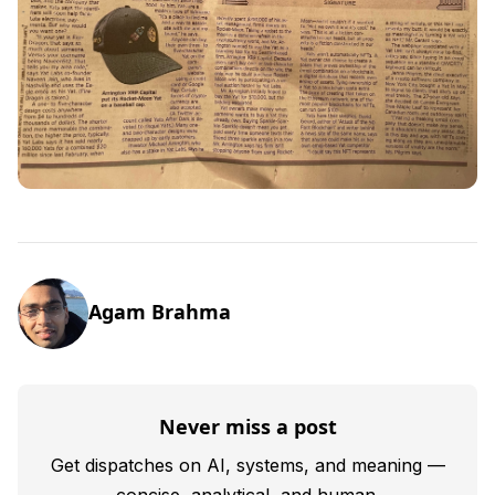
Agam Brahma
Never miss a post
Get dispatches on AI, systems, and meaning —