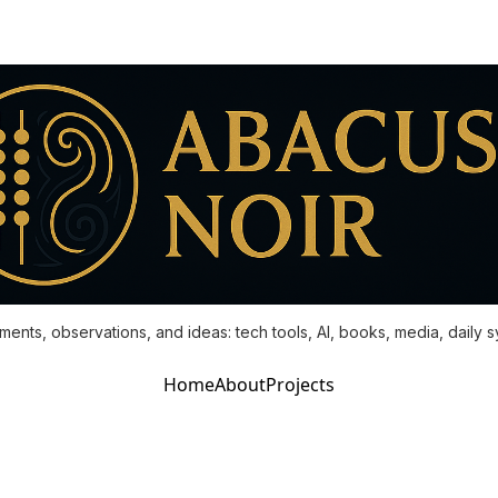
ments, observations, and ideas: tech tools, AI, books, media, daily 
Home
About
Projects