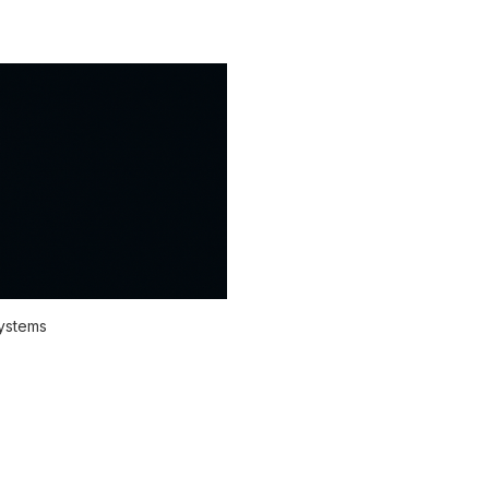
systems