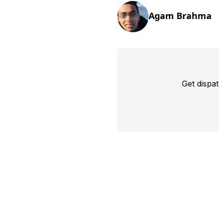
Agam Brahma
Get dispa