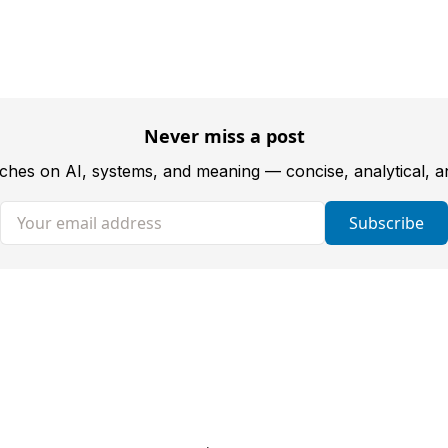
Never miss a post
tches on AI, systems, and meaning — concise, analytical, 
Your email address
Subscribe