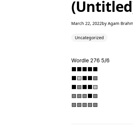
(Untitled
March 22, 2022
by
Agam Brah
Uncategorized
Wordle 276 5/6
⬛⬛⬛⬛⬛
⬛🟨⬛⬛🟩
⬛🟩⬛⬛🟨
🟩🟩🟩⬛🟩
🟩🟩🟩🟩🟩