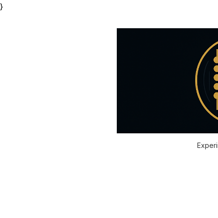
}
Experi