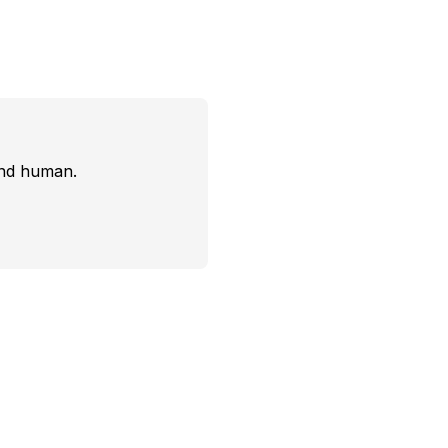
and human.