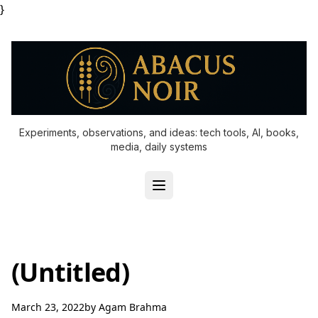
}
Experiments, observations, and ideas: tech tools, AI, books,
media, daily systems
(Untitled)
March 23, 2022
by
Agam Brahma