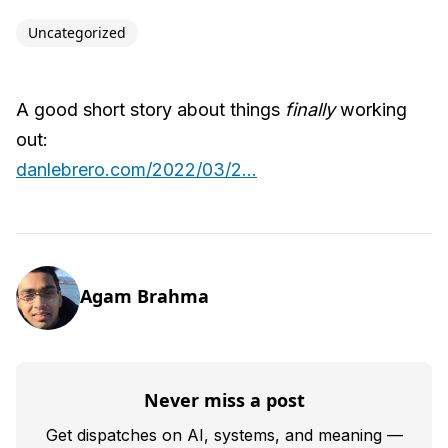
Uncategorized
A good short story about things
finally
working
out:
danlebrero.com/2022/03/2...
Agam Brahma
Never miss a post
Get dispatches on AI, systems, and meaning —