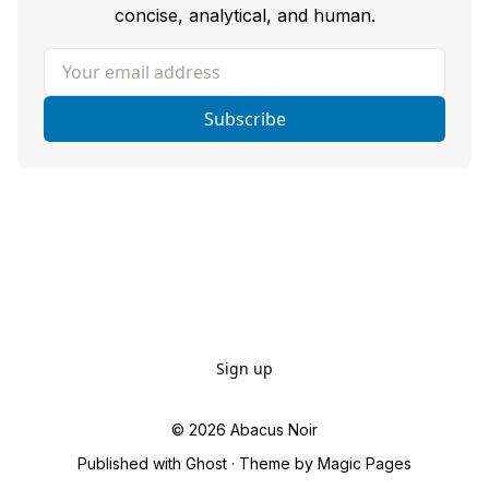
concise, analytical, and human.
Your email address
Subscribe
Sign up
© 2026
Abacus Noir
Published with
Ghost
· Theme by
Magic Pages